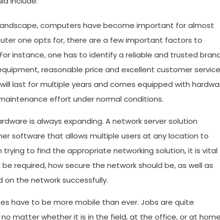
ld include:
 landscape, computers have become important for almost
uter one opts for, there are a few important factors to
or instance, one has to identify a reliable and trusted bran
 equipment, reasonable price and excellent customer service
will last for multiple years and comes equipped with hardwa
e maintenance effort under normal conditions.
dware is always expanding. A network server solution
er software that allows multiple users at any location to
ing to find the appropriate networking solution, it is vital
be required, how secure the network should be, as well as
d on the network successfully.
s have to be more mobile than ever. Jobs are quite
 matter whether it is in the field, at the office, or at home