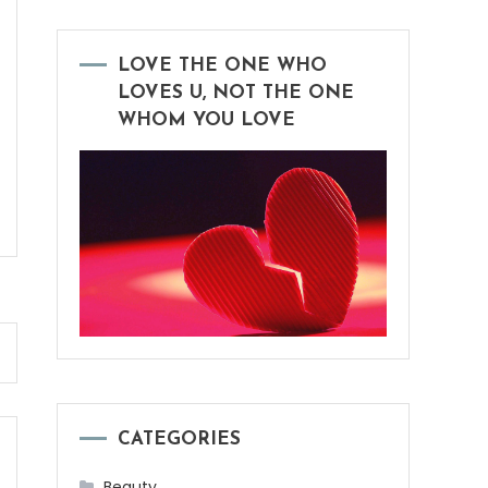
LOVE THE ONE WHO
LOVES U, NOT THE ONE
WHOM YOU LOVE
CATEGORIES
Beauty