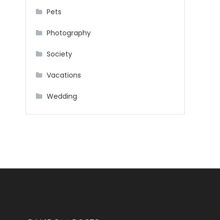
Pets
Photography
Society
Vacations
Wedding