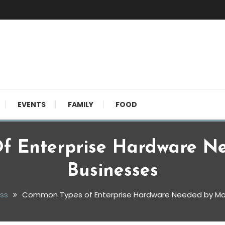
EVENTS
FAMILY
FOOD
f Enterprise Hardware N
Businesses
ss
Common Types of Enterprise Hardware Needed by Mo