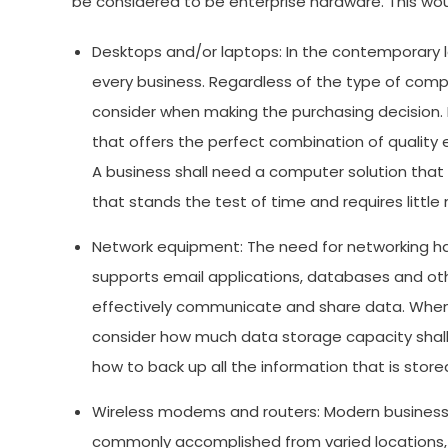
be considered to be enterprise hardware. This wou
Desktops and/or laptops: In the contemporary
every business. Regardless of the type of comp
consider when making the purchasing decision. F
that offers the perfect combination of quality
A business shall need a computer solution that 
that stands the test of time and requires littl
Network equipment: The need for networking har
supports email applications, databases and oth
effectively communicate and share data. When try
consider how much data storage capacity shall 
how to back up all the information that is store
Wireless modems and routers: Modern businesse
commonly accomplished from varied locations, no