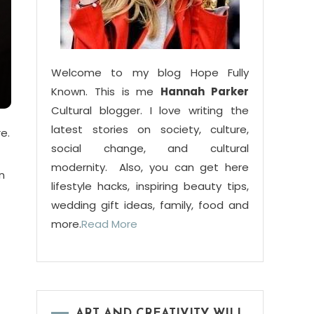
Welcome to my blog Hope Fully
Known. This is me
Hannah Parker
Cultural blogger. I love writing the
latest stories on society, culture,
e.
social change, and cultural
modernity. Also, you can get here
n
lifestyle hacks, inspiring beauty tips,
wedding gift ideas, family, food and
more.
Read More
ART AND CREATIVITY WILL