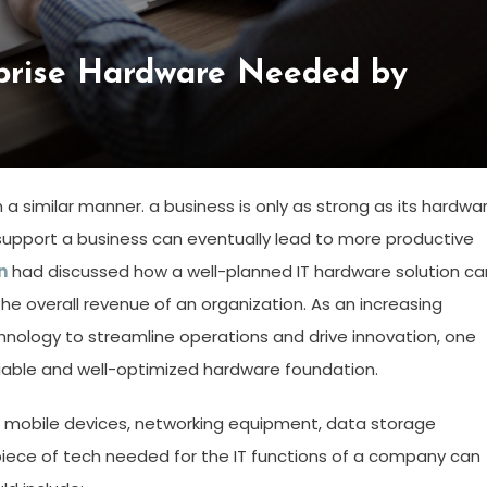
prise Hardware Needed by
 a similar manner. a business is only as strong as its hardwar
 support a business can eventually lead to more productive
n
had discussed how a well-planned IT hardware solution ca
e overall revenue of an organization. As an increasing
ology to streamline operations and drive innovation, one
iable and well-optimized hardware foundation.
d mobile devices, networking equipment, data storage
 piece of tech needed for the IT functions of a company can