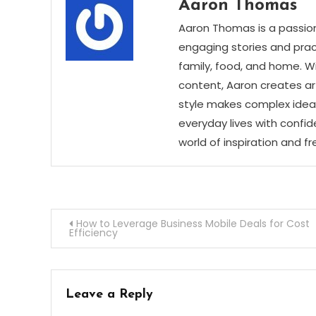
Aaron Thomas
Aaron Thomas is a passion
engaging stories and practi
family, food, and home. Wi
content, Aaron creates art
style makes complex ideas
everyday lives with confid
world of inspiration and f
Post
How to Leverage Business Mobile Deals for Cost
Efficiency
navigation
Leave a Reply