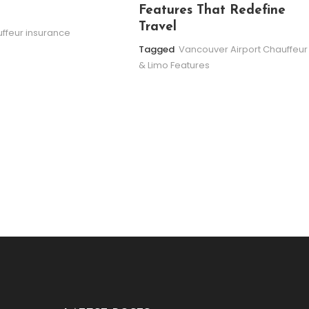
Features That Redefine
Travel
ffeur insurance
Tagged
Vancouver Airport Chauffeur
& Limo Features