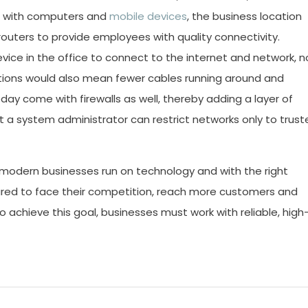
d with computers and
mobile devices
, the business location
outers to provide employees with quality connectivity.
ice in the office to connect to the internet and network, n
utions would also mean fewer cables running around and
oday come with firewalls as well, thereby adding a layer of
t a system administrator can restrict networks only to trust
odern businesses run on technology and with the right
ared to face their competition, reach more customers and
To achieve this goal, businesses must work with reliable, high