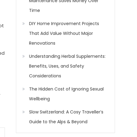
Maintenance Saves Money Over
Time
DIY Home Improvement Projects
ot
That Add Value Without Major
Renovations
ed
Understanding Herbal Supplements:
Benefits, Uses, and Safety
Considerations
The Hidden Cost of Ignoring Sexual
-
Wellbeing
Slow Switzerland: A Cosy Traveller’s
Guide to the Alps & Beyond