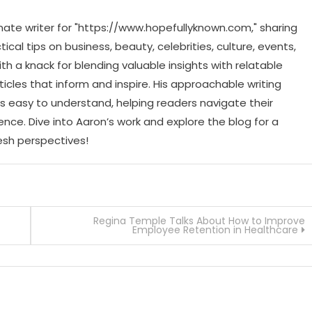
ate writer for "https://www.hopefullyknown.com," sharing
cal tips on business, beauty, celebrities, culture, events,
th a knack for blending valuable insights with relatable
icles that inform and inspire. His approachable writing
 easy to understand, helping readers navigate their
ence. Dive into Aaron’s work and explore the blog for a
resh perspectives!
Regina Temple Talks About How to Improve
Employee Retention in Healthcare