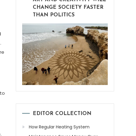
CHANGE SOCIETY FASTER
THAN POLITICS
d
.
re
 to
EDITOR COLLECTION
How Regular Heating System
.