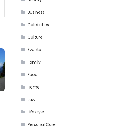
Business
Celebrities
Culture
Events
Family
Food
Home
Law
n
Lifestyle
Personal Care