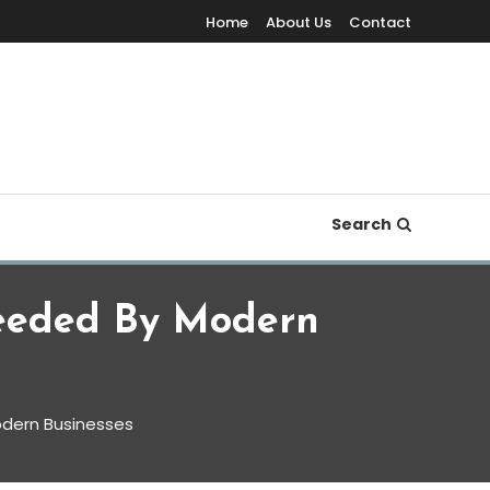
Home
About Us
Contact
Search
eeded By Modern
dern Businesses