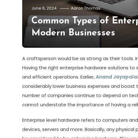
June 6, 2024
Aaron Thomas
Common Types of Enter
Modern Businesses
A craftsperson would be as strong as their tools. In
Having the right enterprise hardware solutions to
and efficient operations. Earlier,
Anand Jayapala
considerably lower business expenses and boost th
number of companies continue to depend on techn
cannot understate the importance of having a rel
Enterprise level hardware refers to computers an
devices, servers and more. Basically, any physical