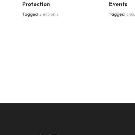
Protection
Events
Tagged
Electronic
Tagged
chau