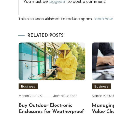
You must be
logged in
to post a comment.
This site uses Akismet to reduce spam.
Learn how
RELATED POSTS
Business
Business
March 7, 2026
James Jonson
March 6, 202
Buy Outdoor Electronic
Managing
Enclosures for Weatherproof
Value Cli