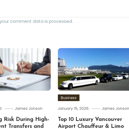
 your comment data is processed.
Business
6
James Jonson
January 15, 2026
James Jonso
 Risk During High-
Top 10 Luxury Vancouver
ent Transfers and
Airport Chauffeur & Limo