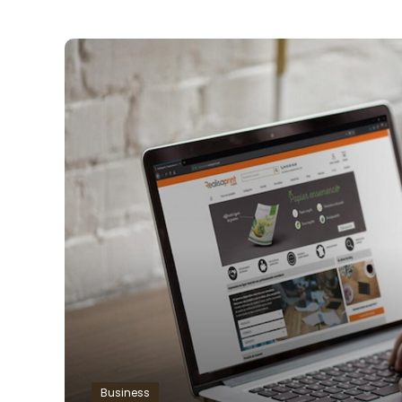
Business