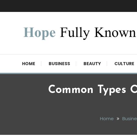
Skip
To
Content
Hope Fully Known
HOME
BUSINESS
BEAUTY
CULTURE
Common Types O
Home
Busine