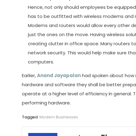
Hence, not only should employees be equippe
has to be outfitted with wireless modems and r
Modems and routers would allow every other dev
just the ones on the move. Having wireless sol
creating clutter in office space. Many routers t
network security. This would help make sure tha
computers.
Earlier,
Anand Jayapalan
had spoken about how m
hardware and software they shall be better prep
operate at a higher level of efficiency in general. 
performing hardware.
Tagged
Modern Businesses