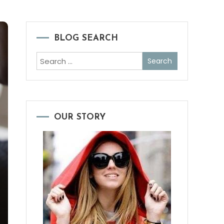
BLOG SEARCH
Search
for:
OUR STORY