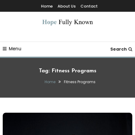
Skip
Home
About Us
Contact
To
Content
Hope Fully Known
Menu
Search
Tag:
Fitness Programs
Home
Fitness Programs