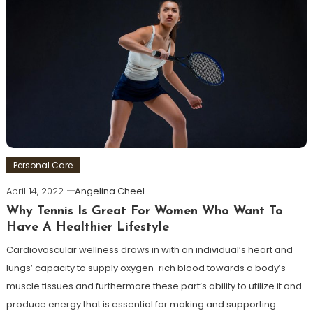
Personal Care
April 14, 2022
Angelina Cheel
Why Tennis Is Great For Women Who Want To
Have A Healthier Lifestyle
Cardiovascular wellness draws in with an individual’s heart and
lungs’ capacity to supply oxygen-rich blood towards a body’s
muscle tissues and furthermore these part’s ability to utilize it and
produce energy that is essential for making and supporting