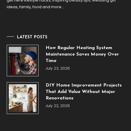
get here lifestyle hacks, inspiring beauty tips, wedding gift
ideas, family, food and more…
LATEST POSTS
How Regular Heating System
Maintenance Saves Money Over
Time
July 23, 2026
DIY Home Improvement Projects
That Add Value Without Major
Renovations
July 22, 2026