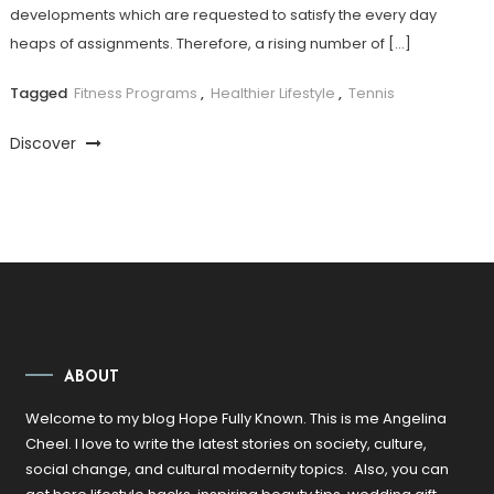
developments which are requested to satisfy the every day
heaps of assignments. Therefore, a rising number of […]
Tagged
Fitness Programs
,
Healthier Lifestyle
,
Tennis
Discover
ABOUT
Welcome to my blog Hope Fully Known. This is me Angelina
Cheel. I love to write the latest stories on society, culture,
social change, and cultural modernity topics. Also, you can