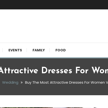
EVENTS
FAMILY
FOOD
Attractive Dresses For Wo
Wedding
Buy The Most Attractive Dresses For Women V