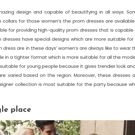
mazing design and capable of beautifying in all ways. So
 collars for those women’s the prom dresses are available
able for providing high-quality prom dresses that is capable
 dresses have special designs which are more suitable for 
m dress are in these days’ women’s are always like to wear 
le in a tighter format which is more suitable for all the mod
uitable for young people because it gives trendier look and
 are varied based on the region. Moreover, these dresses 
igner collection is most suitable for the party because wh
gle place