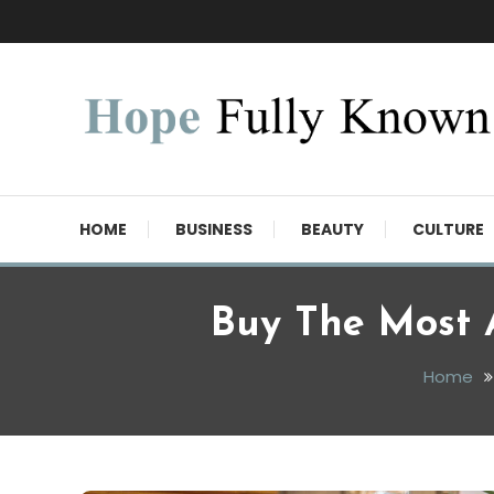
Skip
To
Content
Hope Fully Known
HOME
BUSINESS
BEAUTY
CULTURE
Buy The Most 
Home