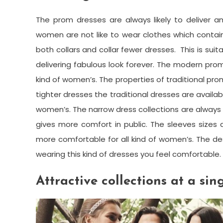
The prom dresses are always likely to deliver a
women are not like to wear clothes which contain
both collars and collar fewer dresses. This is suit
delivering fabulous look forever. The modern prom
kind of women’s. The properties of traditional pro
tighter dresses the traditional dresses are availab
women’s. The narrow dress collections are always s
gives more comfort in public. The sleeves sizes
more comfortable for all kind of women’s. The des
wearing this kind of dresses you feel comfortable.
Attractive collections at a sin