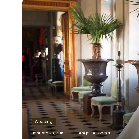
Wedding
January 23, 2019
Angelina Cheel