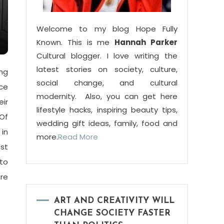
Welcome to my blog Hope Fully
Known. This is me
Hannah Parker
Cultural blogger. I love writing the
latest stories on society, culture,
ing
social change, and cultural
ce
modernity. Also, you can get here
ir
lifestyle hacks, inspiring beauty tips,
Of
wedding gift ideas, family, food and
 in
more.
Read More
ost
 to
re
ART AND CREATIVITY WILL
CHANGE SOCIETY FASTER