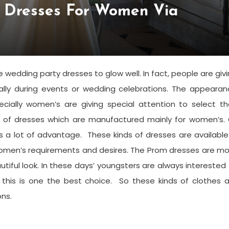
e Dresses For Women Via
 wedding party dresses to glow well. In fact, people are giv
lly during events or wedding celebrations. The appearan
ially women’s are giving special attention to select the
 of dresses which are manufactured mainly for women’s. 
as a lot of advantage. These kinds of dresses are available
r women’s requirements and desires. The Prom dresses are m
tiful look. In these days’ youngsters are always interested
this is one the best choice. So these kinds of clothes a
ns.