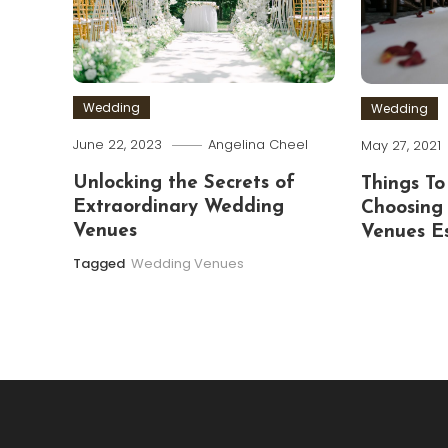
Wedding
Wedding
June 22, 2023
Angelina Cheel
May 27, 2021
Unlocking the Secrets of
Things To
Extraordinary Wedding
Choosing
Venues
Venues E
Tagged
Wedding Venues