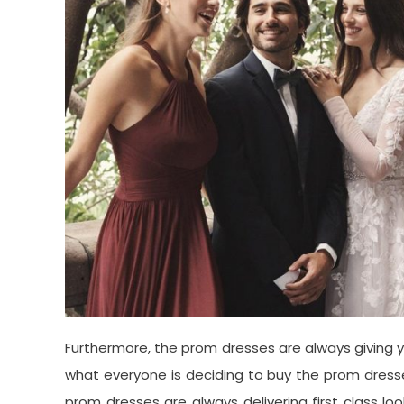
Furthermore, the prom dresses are always giving y
what everyone is deciding to buy the prom dresses 
prom dresses are always delivering first class l