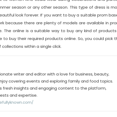
mmer season or any other season. This type of dress is m
eautiful look forever. If you want to buy a suitable prom ba
rk because there are plenty of models are available in pr
e. The online is a suitable way to buy any kind of products
to buy their required products online. So, you could pick t
collections within a single click.
ionate writer and editor with a love for business, beauty,
 enjoy covering events and exploring family and food topics.
s fresh insights and engaging content to the platform,
rests and expertise.
efullyknown.com/