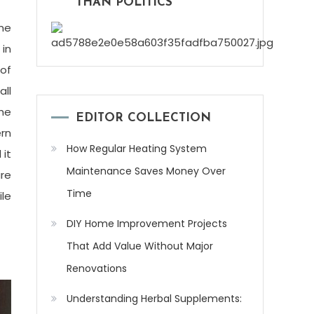
THAN POLITICS
me
 in
 of
all
the
EDITOR COLLECTION
ern
How Regular Heating System
 it
Maintenance Saves Money Over
are
Time
ile
DIY Home Improvement Projects
That Add Value Without Major
Renovations
Understanding Herbal Supplements: