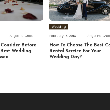
Wedding
Angelina Cheel
February 15, 2019
Angelina Che
 Consider Before
How To Choose The Best C
 Best Wedding
Rental Service For Your
ssex
Wedding Day?