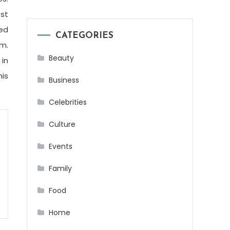
ost
sed
CATEGORIES
om.
Beauty
 in
his
Business
Celebrities
Culture
Events
Family
Food
Home