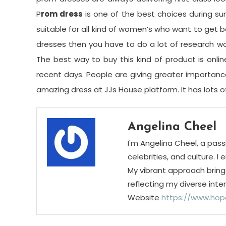
P
rom dress
is one of the best choices during su
suitable for all kind of women’s who want to get b
dresses then you have to do a lot of research wo
The best way to buy this kind of product is onlin
recent days. People are giving greater importance 
amazing dress at JJs House platform. It has lots of 
Angelina Cheel
I'm Angelina Cheel, a pass
celebrities, and culture. I
My vibrant approach bring
reflecting my diverse inte
Website
https://www.hop