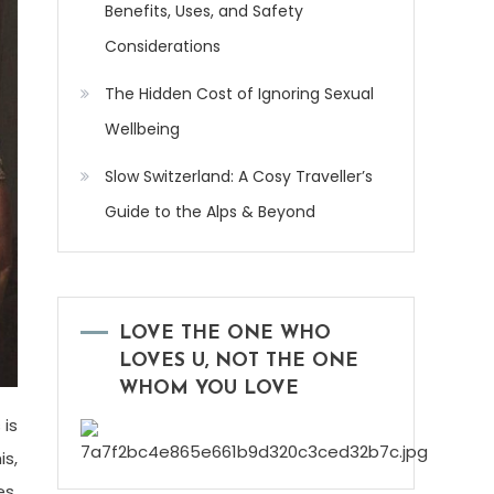
Benefits, Uses, and Safety
Considerations
The Hidden Cost of Ignoring Sexual
Wellbeing
Slow Switzerland: A Cosy Traveller’s
Guide to the Alps & Beyond
LOVE THE ONE WHO
LOVES U, NOT THE ONE
WHOM YOU LOVE
 is
is,
es.