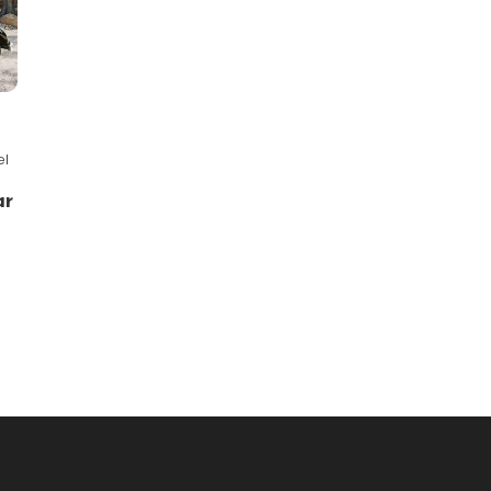
el
ar