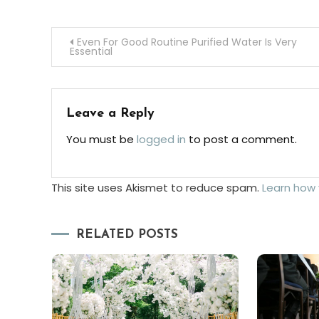
Post
Even For Good Routine Purified Water Is Very
Essential
navigation
Leave a Reply
You must be
logged in
to post a comment.
This site uses Akismet to reduce spam.
Learn how
RELATED POSTS