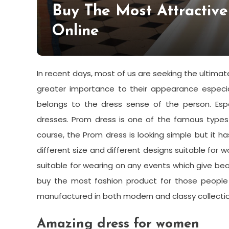
Buy The Most Attractiv
Online
In recent days, most of us are seeking the ultimate
greater importance to their appearance especia
belongs to the dress sense of the person. Espec
dresses.
Prom dress
is one of the famous types
course, the Prom dress is looking simple but it h
different size and different designs suitable fo
suitable for wearing on any events which give beau
buy the most fashion product for those people 
manufactured in both modern and classy collectio
Amazing dress for women