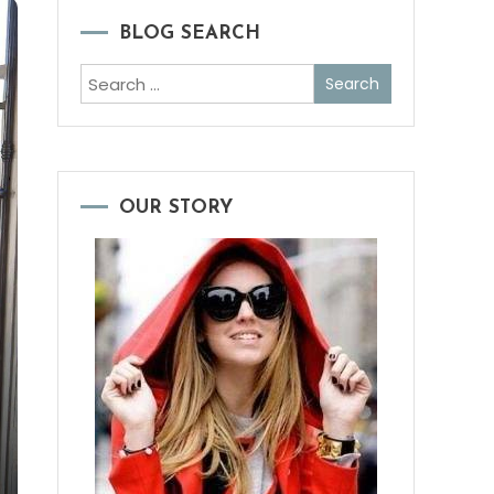
BLOG SEARCH
Search
for:
OUR STORY