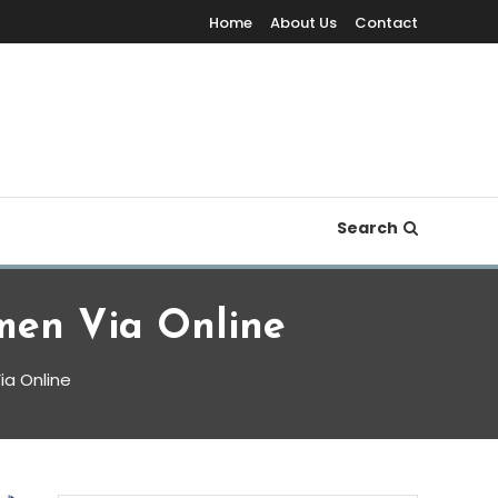
Home
About Us
Contact
Search
men Via Online
ia Online