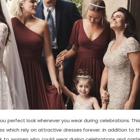
ou perfect look whenever you wear during celebrations. This
which rely on attractive dresses forever. In addition to th
ook to women who could wear during celebrations and parti