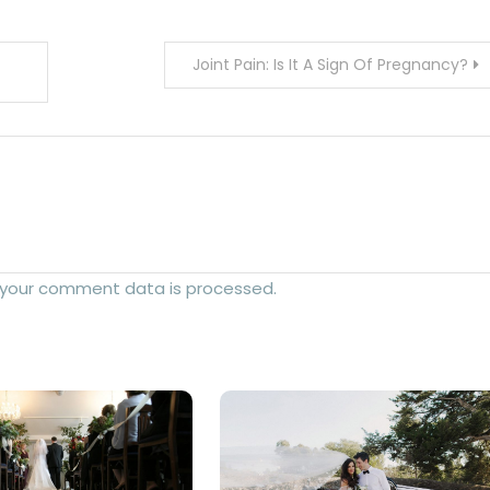
Joint Pain: Is It A Sign Of Pregnancy?
 your comment data is processed.