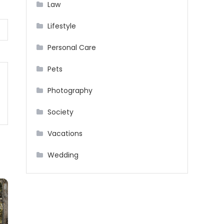
Law
Lifestyle
Personal Care
Pets
Photography
Society
Vacations
Wedding