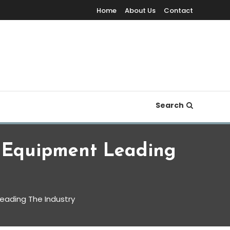
Home
About Us
Contact
Search
 Equipment Leading
eading The Industry