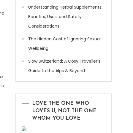
Understanding Herbal Supplements:
me
Benefits, Uses, and Safety
Considerations
The Hidden Cost of Ignoring Sexual
Wellbeing
Slow Switzerland: A Cosy Traveller’s
Guide to the Alps & Beyond
he
is
LOVE THE ONE WHO
LOVES U, NOT THE ONE
WHOM YOU LOVE