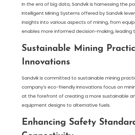
In the era of big data, Sandvik is harnessing the p
Intelligent Mining Systems offered by Sandvik lev
insights into various aspects of mining, from equi
enables more informed decision-making, leading to
Sustainable Mining Practic
Innovations
Sandvik is committed to sustainable mining practi
company’s eco-friendly innovations focus on minimi
at the forefront of creating a more sustainable an
equipment designs to alternative fuels.
Enhancing Safety Standar