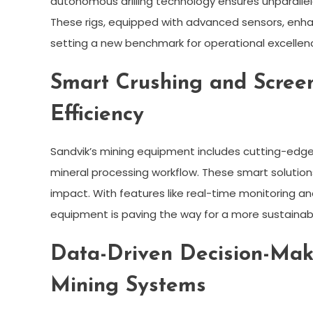
autonomous drilling technology ensures unparallele
These rigs, equipped with advanced sensors, enhanc
setting a new benchmark for operational excellen
Smart Crushing and Scree
Efficiency
Sandvik’s mining equipment includes cutting-edge
mineral processing workflow. These smart solution
impact. With features like real-time monitoring a
equipment is paving the way for a more sustainabl
Data-Driven Decision-Maki
Mining Systems