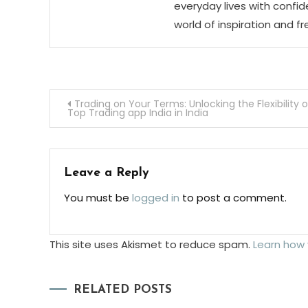
everyday lives with confid
world of inspiration and f
Post
Trading on Your Terms: Unlocking the Flexibility o
Top Trading app India in India
navigation
Leave a Reply
You must be
logged in
to post a comment.
This site uses Akismet to reduce spam.
Learn how
RELATED POSTS