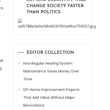
.
CHANGE SOCIETY FASTER
ts,
THAN POLITICS
EDITOR COLLECTION
al
How Regular Heating System
g
Maintenance Saves Money Over
Time
DIY Home Improvement Projects
That Add Value Without Major
Renovations