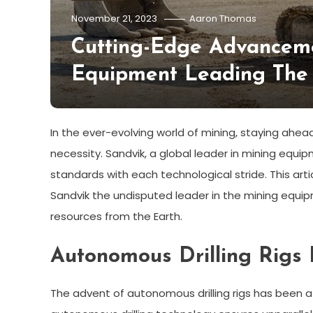
November 21, 2023
Aaron Thomas
Cutting-Edge Advanceme
Equipment Leading The 
In the ever-evolving world of mining, staying ahead
necessity. Sandvik, a global leader in mining equ
standards with each technological stride. This a
Sandvik the undisputed leader in the mining equip
resources from the Earth.
Autonomous Drilling Rigs 
The advent of autonomous drilling rigs has been a