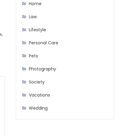
Home
Law
Lifestyle
e,
Personal Care
Pets
Photography
Society
Vacations
Wedding