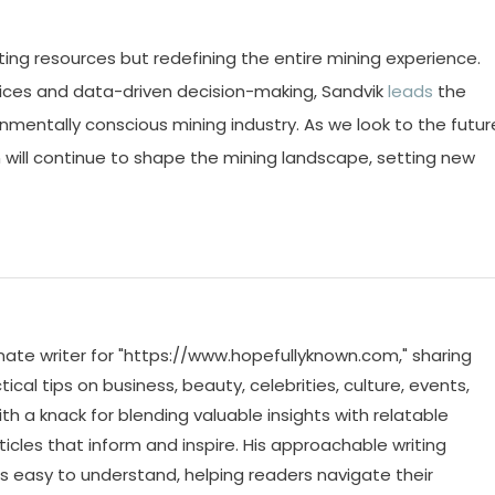
ting resources but redefining the entire mining experience.
tices and data-driven decision-making, Sandvik
leads
the
nmentally conscious mining industry. As we look to the futur
n will continue to shape the mining landscape, setting new
ate writer for "https://www.hopefullyknown.com," sharing
cal tips on business, beauty, celebrities, culture, events,
th a knack for blending valuable insights with relatable
icles that inform and inspire. His approachable writing
 easy to understand, helping readers navigate their