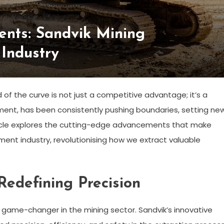
nts: Sandvik Mining
Industry
 of the curve is not just a competitive advantage; it’s a
ipment, has been consistently pushing boundaries, setting ne
rticle explores the cutting-edge advancements that make
ment industry, revolutionising how we extract valuable
Redefining Precision
 game-changer in the mining sector. Sandvik’s innovative