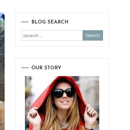
BLOG SEARCH
Search
for:
OUR STORY