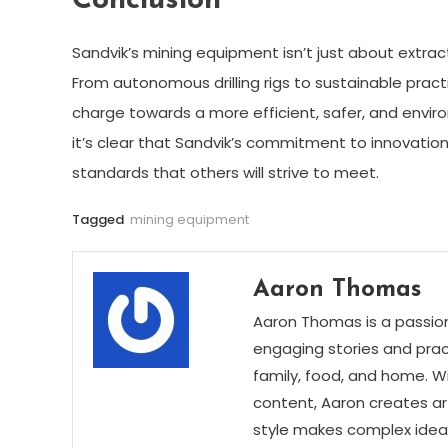
Conclusion
Sandvik’s mining equipment isn’t just about extrac
From autonomous drilling rigs to sustainable prac
charge towards a more efficient, safer, and enviro
it’s clear that Sandvik’s commitment to innovatio
standards that others will strive to meet.
Tagged
mining equipment
Aaron Thomas
Aaron Thomas is a passion
engaging stories and practi
family, food, and home. Wi
content, Aaron creates art
style makes complex ideas