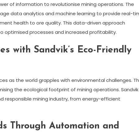
ower of information to revolutionise mining operations. The
erage data analytics and machine learning to provide real-ti
pment health to ore quality. This data-driven approach
 optimised processes and increased profitability.
es with Sandvik’s Eco-Friendly
ces as the world grapples with environmental challenges. T
sing the ecological footprint of mining operations. Sandvik 
d responsible mining industry, from energy-efficient
ds Through Automation and