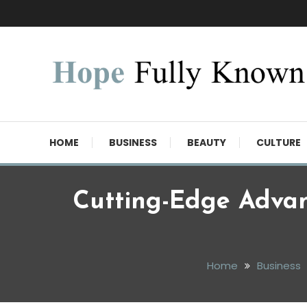
Skip
To
Content
Hope Fully Known
HOME
BUSINESS
BEAUTY
CULTURE
Cutting-Edge Adva
Home
Business