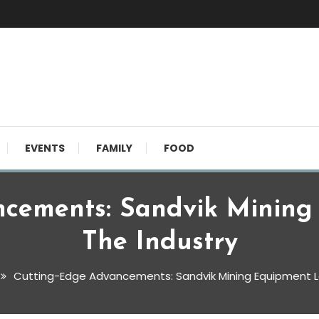
EVENTS
FAMILY
FOOD
ncements: Sandvik Mining
The Industry
Cutting-Edge Advancements: Sandvik Mining Equipment L