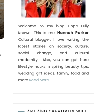
Welcome to my blog Hope Fully
Known. This is me
Hannah Parker
Cultural blogger. I love writing the
latest stories on society, culture,
social change, and cultural
w
modernity. Also, you can get here
lifestyle hacks, inspiring beauty tips,
wedding gift ideas, family, food and
more.
Read More
ART AND CREATIVITY WILL