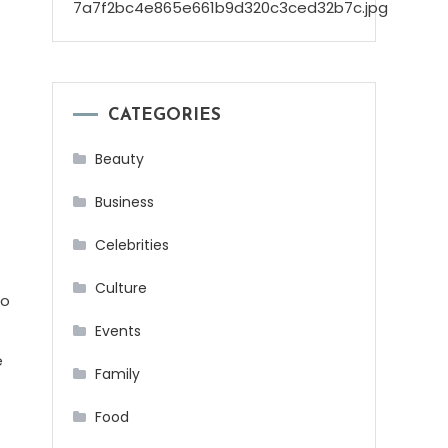
CATEGORIES
Beauty
Business
Celebrities
Culture
to
Events
e
Family
Food