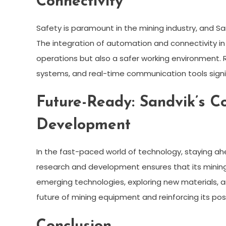
Connectivity
Safety is paramount in the mining industry, and Sa
The integration of automation and connectivity i
operations but also a safer working environmen
systems, and real-time communication tools signif
Future-Ready: Sandvik’s 
Development
In the fast-paced world of technology, staying a
research and development ensures that its mining
emerging technologies, exploring new materials, an
future of mining equipment and reinforcing its posi