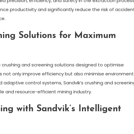
d precision, efficiency, and safety in the extraction process
e productivity and significantly reduce the risk of acciden
ce.
ning Solutions for Maximum
 crushing and screening solutions designed to optimise
s not only improve efficiency but also minimise environment
nd adaptive control systems, Sandvik’s crushing and screenin
e and resource-efficient mining industry.
ng with Sandvik’s Intelligent