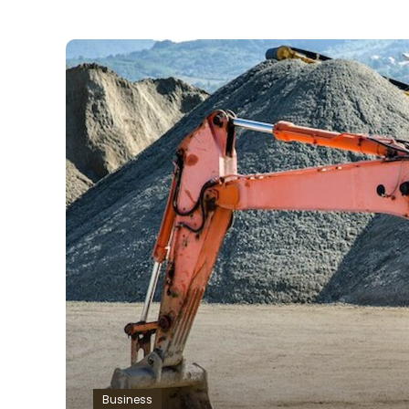
Business