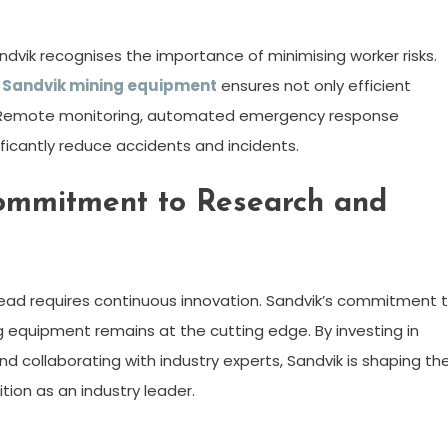
ndvik recognises the importance of minimising worker risks.
n
Sandvik mining equipment
ensures not only efficient
t. Remote monitoring, automated emergency response
icantly reduce accidents and incidents.
Commitment to Research and
head requires continuous innovation. Sandvik’s commitment 
 equipment remains at the cutting edge. By investing in
d collaborating with industry experts, Sandvik is shaping th
tion as an industry leader.