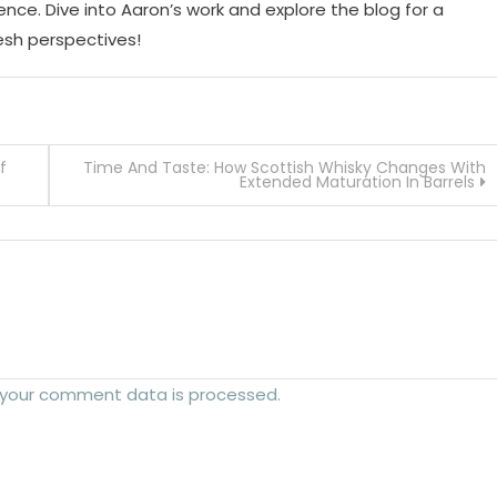
ence. Dive into Aaron’s work and explore the blog for a
resh perspectives!
f
Time And Taste: How Scottish Whisky Changes With
Extended Maturation In Barrels
 your comment data is processed.