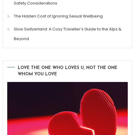
Safety Considerations
The Hidden Cost of Ignoring Sexual Wellbeing
Slow Switzerland: A Cosy Traveller’s Guide to the Alps &
Beyond
LOVE THE ONE WHO LOVES U, NOT THE ONE
WHOM YOU LOVE