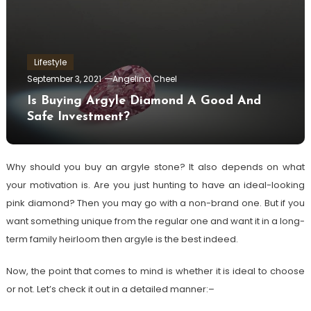
Lifestyle
September 3, 2021
Angelina Cheel
Is Buying Argyle Diamond A Good And
Safe Investment?
Why should you buy an argyle stone? It also depends on what
your motivation is. Are you just hunting to have an ideal-looking
pink diamond? Then you may go with a non-brand one. But if you
want something unique from the regular one and want it in a long-
term family heirloom then argyle is the best indeed.
Now, the point that comes to mind is whether it is ideal to choose
or not. Let’s check it out in a detailed manner:–