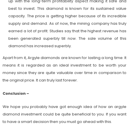
up with the long-term profitability aspect making it safe and
best to invest. This diamond is known for its sustained value
capacity. The price is getting higher because of its incredible
supply and demand. As of now, the mining company has truly
earned a lot of profit. Studies say that the highest revenue has
been generated superbly till now. The sale volume of this
diamond has increased superbly.
Apart from it, Argyle diamonds are known for lasting a long time. It
means it is regarded as an ideal investment to be worth your
money since they are quite valuable over time in comparison to
the original price. It can truly last forever.
Conclusion –
We hope you probably have got enough idea of how an argyle
diamond investment could be quite beneficial to you. If you want
to have a smart decision then you must go ahead with this.