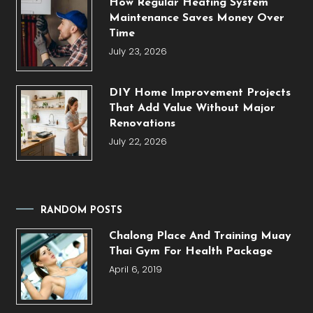
How Regular Heating System
Maintenance Saves Money Over
Time
July 23, 2026
DIY Home Improvement Projects
That Add Value Without Major
Renovations
July 22, 2026
RANDOM POSTS
Chalong Place And Training Muay
Thai Gym For Health Package
April 6, 2019