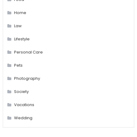
Home
Law
Lifestyle
Personal Care
Pets
Photography
Society
Vacations
Wedding