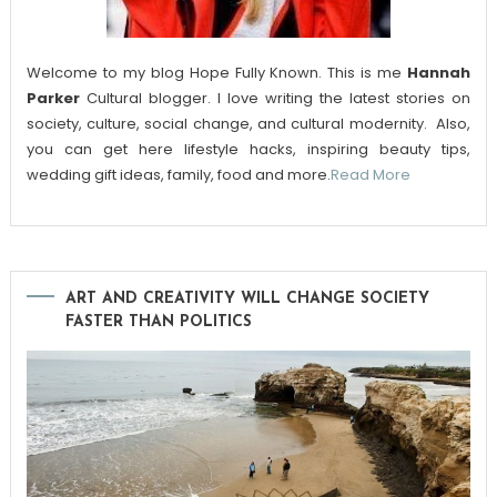
Welcome to my blog Hope Fully Known. This is me
Hannah
Parker
Cultural blogger. I love writing the latest stories on
society, culture, social change, and cultural modernity. Also,
you can get here lifestyle hacks, inspiring beauty tips,
wedding gift ideas, family, food and more.
Read More
ART AND CREATIVITY WILL CHANGE SOCIETY
FASTER THAN POLITICS