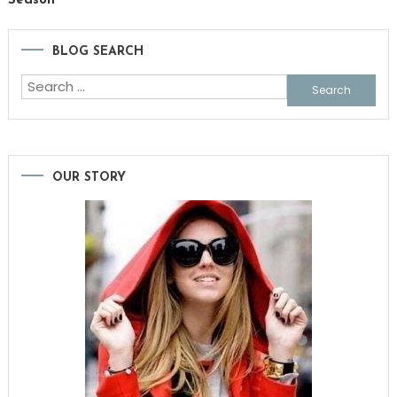
Season
BLOG SEARCH
Search
for:
OUR STORY