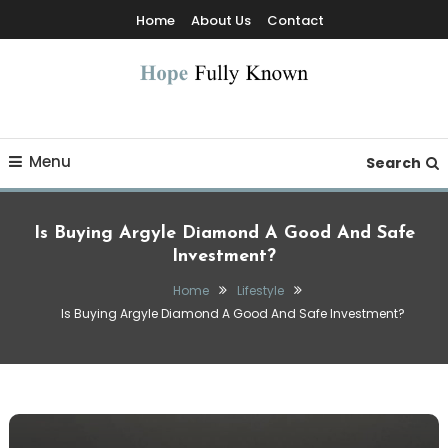
Skip
Home
About Us
Contact
To
Content
Hope Fully Known
Menu
Search
Is Buying Argyle Diamond A Good And Safe
Investment?
Home
Lifestyle
Is Buying Argyle Diamond A Good And Safe Investment?