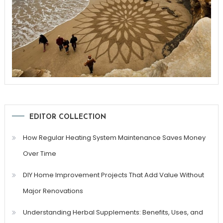
EDITOR COLLECTION
How Regular Heating System Maintenance Saves Money
Over Time
DIY Home Improvement Projects That Add Value Without
Major Renovations
Understanding Herbal Supplements: Benefits, Uses, and