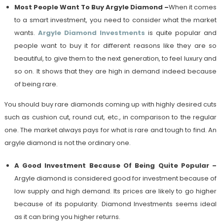
Most People Want To Buy Argyle Diamond
–
When it comes
to a smart investment, you need to consider what the market
wants.
Argyle Diamond Investments
is quite popular and
people want to buy it for different reasons like they are so
beautiful, to give them to the next generation, to feel luxury and
so on. It shows that they are high in demand indeed because
of being rare.
You should buy rare diamonds coming up with highly desired cuts
such as cushion cut, round cut, etc., in comparison to the regular
one. The market always pays for what is rare and tough to find. An
argyle diamond is not the ordinary one.
A Good Investment Because Of Being Quite Popular
–
Argyle diamond is considered good for investment because of
low supply and high demand. Its prices are likely to go higher
because of its popularity. Diamond Investments seems ideal
as it can bring you higher returns.