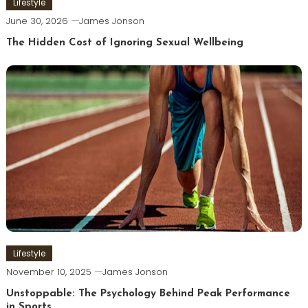
Lifestyle
June 30, 2026
James Jonson
The Hidden Cost of Ignoring Sexual Wellbeing
Lifestyle
November 10, 2025
James Jonson
Unstoppable: The Psychology Behind Peak Performance
in Sports