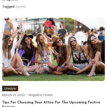
Tagged
Sports
Lifestyle
March 21, 2022
Angelina Cheel
Tips For Choosing Your Attire For The Upcoming Festive