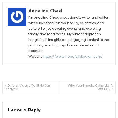
Angelina Cheel
I'm Angelina Cheel, a passionate writer and editor
with a love for business, beauty, celebrities, and
culture. I enjoy covering events and exploring
family and food topics. My vibrant approach
brings fresh insights and engaging content to the
platform, reflecting my diverse interests and
expertise.
Website
https://www.hopefullyknown.com/
Post
Different Ways To Style Our
Why You Should Consider A
Spa Day
Abayas
navigation
Leave a Reply