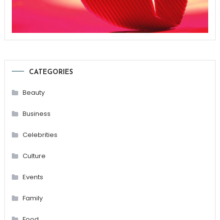
CATEGORIES
Beauty
Business
Celebrities
Culture
Events
Family
Food