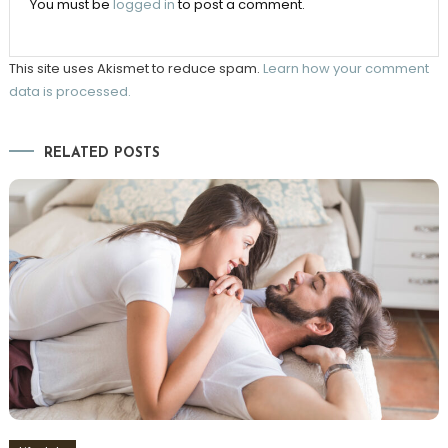
You must be
logged in
to post a comment.
This site uses Akismet to reduce spam.
Learn how your comment
data is processed.
RELATED POSTS