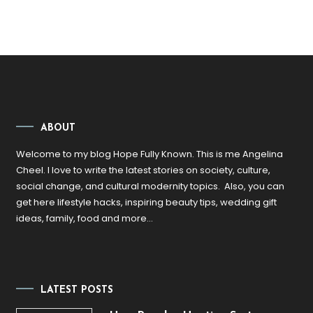
ABOUT
Welcome to my blog Hope Fully Known. This is me Angelina
Cheel. I love to write the latest stories on society, culture,
social change, and cultural modernity topics. Also, you can
get here lifestyle hacks, inspiring beauty tips, wedding gift
ideas, family, food and more…
LATEST POSTS