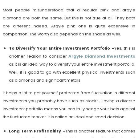
Most people misunderstood that a regular pink and argyle
diamond are both the same. But this is not true at all. They both
are different indeed. Argyle pink one is quite expensive in
comparison. The worth also depends on the shade as well.
To Diversify Your Entire Investment Portfolio
–
Yes, this is
another reason to consider
Argyle Diamond Investments
as it is an ideal way to diversify your entire investment portfolio.
Well, it is good to go with excellent physical investments such
as diamonds and significant metals.
It helps a lot to get yourself protected from fluctuation in different
investments you probably have such as stocks. Having a diverse
investment portfolio means you can truly hedge your bets against
the fluctuated market. It is called an ideal and smart decision.
Long Term Profitability
–
This is another feature that comes