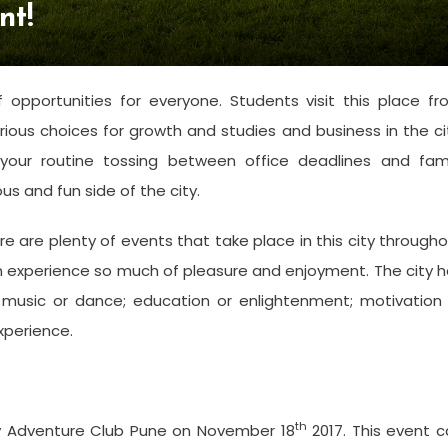
nt!
f opportunities for everyone. Students visit this place f
rious choices for growth and studies and business in the ci
your routine tossing between office deadlines and fami
us and fun side of the city.
 are plenty of events that take place in this city through
an experience so much of pleasure and enjoyment. The city 
 music or dance; education or enlightenment; motivation 
experience.
th
By Adventure Club Pune on November 18
2017. This event 