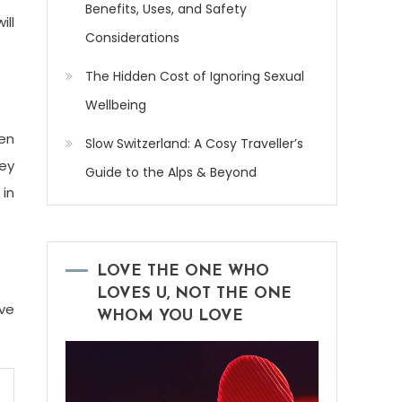
Benefits, Uses, and Safety
ill
Considerations
The Hidden Cost of Ignoring Sexual
Wellbeing
ten
Slow Switzerland: A Cosy Traveller’s
hey
Guide to the Alps & Beyond
 in
LOVE THE ONE WHO
LOVES U, NOT THE ONE
ove
WHOM YOU LOVE