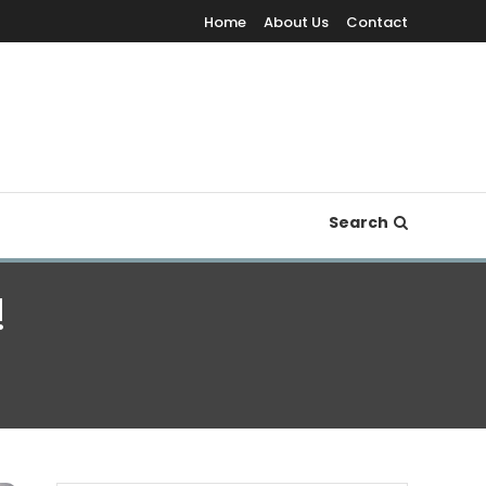
Home
About Us
Contact
Search
!