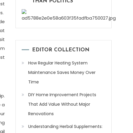
THAN POLITICS
ost
es.
ade
eat
sit
rom
EDITOR COLLECTION
ust
How Regular Heating System
Maintenance Saves Money Over
Time
DIY Home Improvement Projects
ip.
That Add Value Without Major
 a
our
Renovations
ing
Understanding Herbal Supplements:
ail