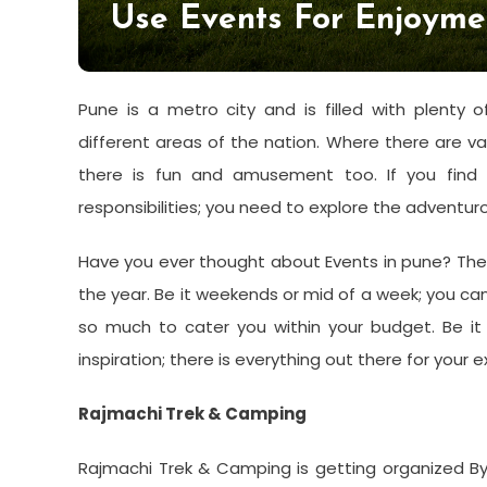
Use Events For Enjoyme
Pune is a metro city and is filled with plenty o
different areas of the nation. Where there are va
there is fun and amusement too. If you find 
responsibilities; you need to explore the adventuro
Have you ever thought about Events in pune? There
the year. Be it weekends or mid of a week; you c
so much to cater you within your budget. Be it
inspiration; there is everything out there for your 
Rajmachi Trek & Camping
Rajmachi Trek & Camping is getting organized 