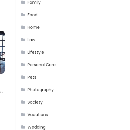
Family
Food
Home
Law
Lifestyle
Personal Care
Pets
Photography
as
Society
Vacations
Wedding