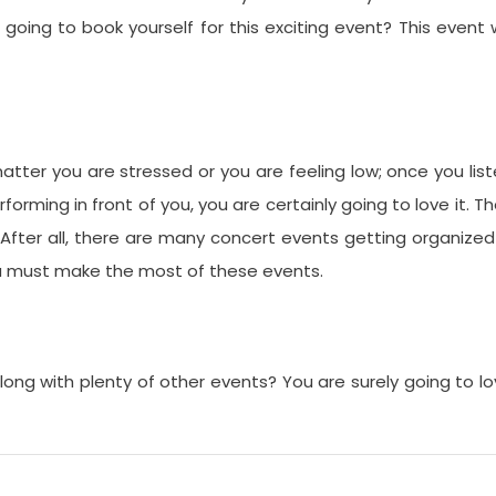
u going to book yourself for this exciting event? This event w
atter you are stressed or you are feeling low; once you lis
forming in front of you, you are certainly going to love it. T
 After all, there are many concert events getting organized
You must make the most of these events.
ong with plenty of other events? You are surely going to l