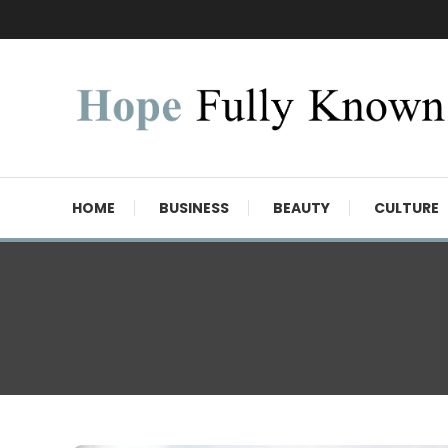
Skip
To
Content
Hope Fully Known
HOME
BUSINESS
BEAUTY
CULTURE