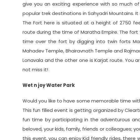
give you an exciting experience with so much of 
popular trek destinations in Sahyadri Mountains. It
The Fort here is situated at a height of 2750 f
route during the time of Maratha Empire. The fort w
time over the fort by digging into twin forts Man
Mahadev Temple, Bhairavnath Temple and Rajmachi 
Lonavala and the other one is Karjat route. You a
not miss it!
Wet n joy Water Park
Would you like to have some memorable time with 
This fun filled event is getting organized by Clear
fun time by participating in the adventurous and 
beloved, your kids, family, friends or colleagues; 
this event, you can enjoy Kid friendly rides, there