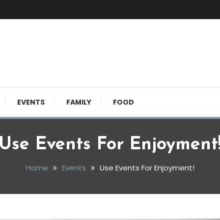
EVENTS
FAMILY
FOOD
Use Events For Enjoyment
Home
Events
Use Events For Enjoyment!