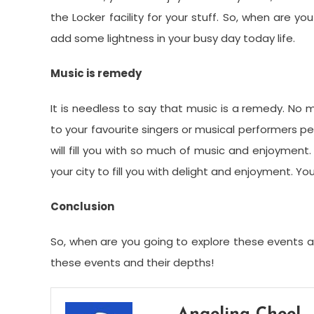
the Locker facility for your stuff. So, when are yo
add some lightness in your busy day today life.
Music is remedy
It is needless to say that music is a remedy. No m
to your favourite singers or musical performers per
will fill you with so much of music and enjoyment.
your city to fill you with delight and enjoyment. 
Conclusion
So, when are you going to explore these events al
these events and their depths!