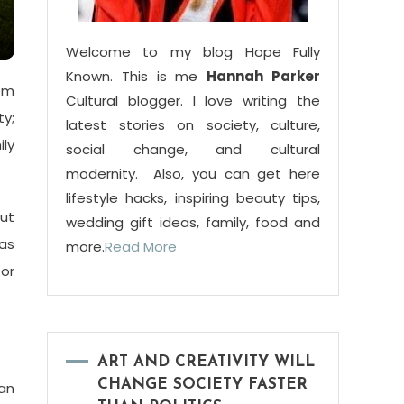
Welcome to my blog Hope Fully
Known. This is me
Hannah Parker
rom
Cultural blogger. I love writing the
ty;
latest stories on society, culture,
ly
social change, and cultural
modernity. Also, you can get here
lifestyle hacks, inspiring beauty tips,
out
wedding gift ideas, family, food and
has
more.
Read More
or
ART AND CREATIVITY WILL
CHANGE SOCIETY FASTER
can