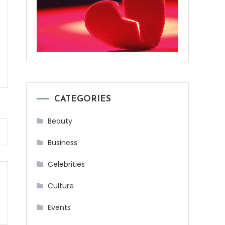
CATEGORIES
Beauty
Business
Celebrities
Culture
Events