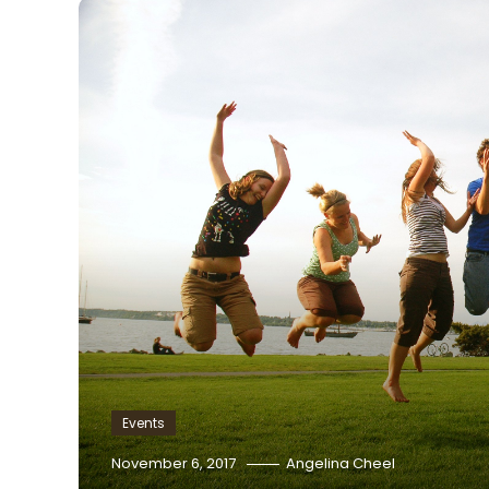
Events
November 6, 2017
Angelina Cheel