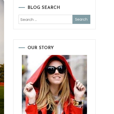
BLOG SEARCH
Search
for:
OUR STORY