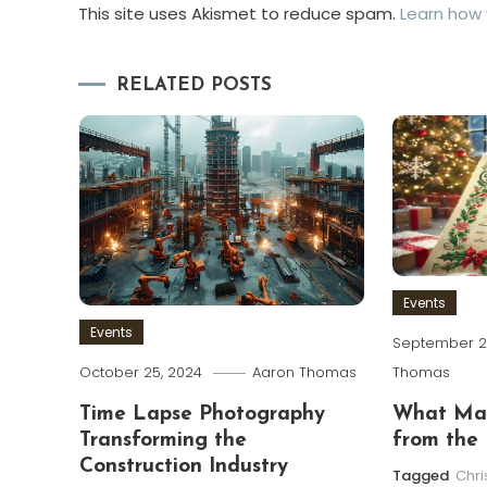
This site uses Akismet to reduce spam.
Learn how
RELATED POSTS
Events
Events
September 2
Thomas
October 25, 2024
Aaron Thomas
What Mak
Time Lapse Photography
from the 
Transforming the
Construction Industry
Tagged
Chr