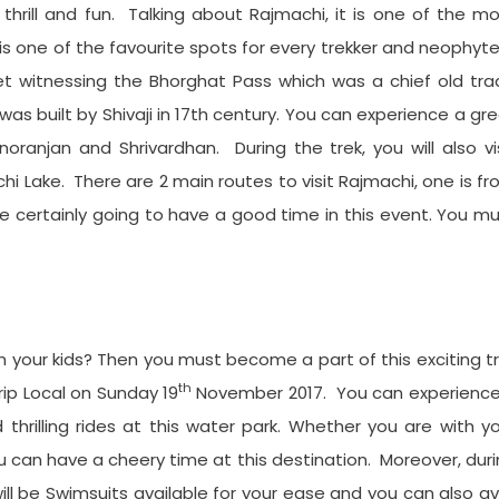
thrill and fun. Talking about Rajmachi, it is one of the m
 is one of the favourite spots for every trekker and neophyt
eet witnessing the Bhorghat Pass which was a chief old tr
as built by Shivaji in 17th century. You can experience a gr
oranjan and Shrivardhan. During the trek, you will also vi
Lake. There are 2 main routes to visit Rajmachi, one is f
re certainly going to have a good time in this event. You m
your kids? Then you must become a part of this exciting tr
th
trip Local on Sunday 19
November 2017. You can experience
thrilling rides at this water park. Whether you are with y
you can have a cheery time at this destination. Moreover, dur
 will be Swimsuits available for your ease and you can also av