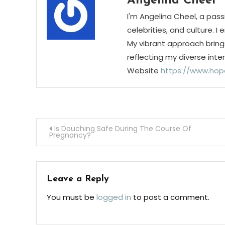
Angelina Cheel
I'm Angelina Cheel, a pass
celebrities, and culture. I
My vibrant approach bring
reflecting my diverse inte
Website
https://www.hop
Post
Is Douching Safe During The Course Of
Pregnancy?
navigation
Leave a Reply
You must be
logged in
to post a comment.