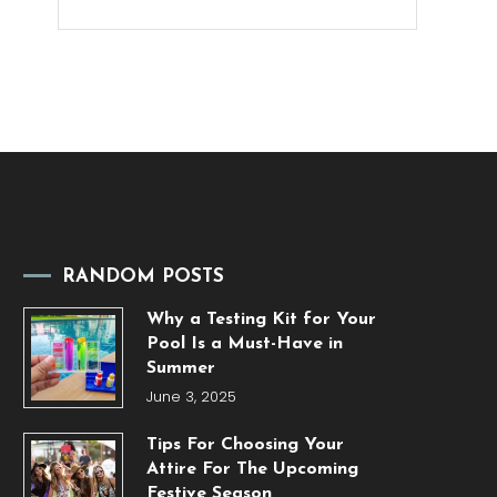
RANDOM POSTS
Why a Testing Kit for Your
Pool Is a Must-Have in
Summer
June 3, 2025
Tips For Choosing Your
Attire For The Upcoming
Festive Season