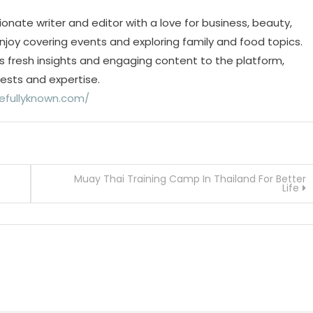
ionate writer and editor with a love for business, beauty,
 enjoy covering events and exploring family and food topics.
s fresh insights and engaging content to the platform,
rests and expertise.
efullyknown.com/
Muay Thai Training Camp In Thailand For Better
Life