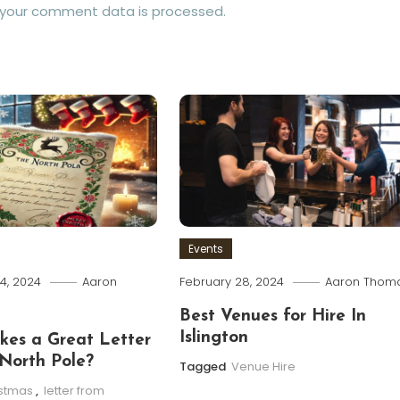
 your comment data is processed.
Events
4, 2024
Aaron
February 28, 2024
Aaron Thom
Best Venues for Hire In
Islington
es a Great Letter
North Pole?
Tagged
Venue Hire
istmas
,
letter from