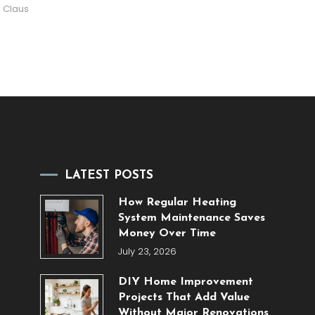
 Claus
LATEST POSTS
How Regular Heating
System Maintenance Saves
Money Over Time
July 23, 2026
DIY Home Improvement
Projects That Add Value
Without Major Renovations