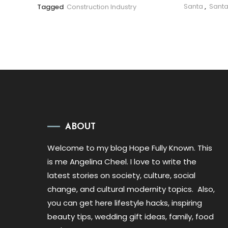
Santa
,
Santa
Tagged
Construction Industry
ABOUT
Welcome to my blog Hope Fully Known. This
is me Angelina Cheel. I love to write the
latest stories on society, culture, social
change, and cultural modernity topics. Also,
you can get here lifestyle hacks, inspiring
beauty tips, wedding gift ideas, family, food