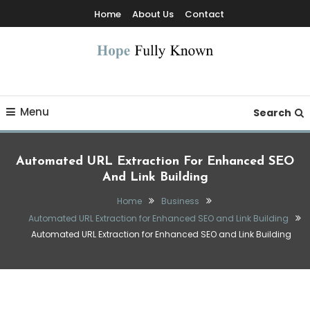
Skip
Home
About Us
Contact
To
Content
Hope Fully Known
Menu
Search
Automated URL Extraction For Enhanced SEO
And Link Building
Home
Business
Automated URL Extraction for Enhanced SEO and Link Building
Automated URL Extraction for Enhanced SEO and Link Building