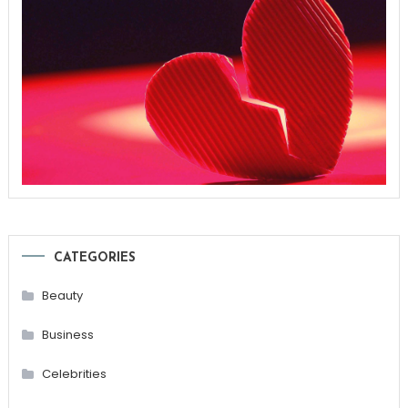
CATEGORIES
Beauty
Business
Celebrities