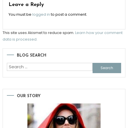
Leave a Reply
You must be
logged in
to post a comment.
This site uses Akismet to reduce spam.
Learn how your comment
data is processed.
BLOG SEARCH
Search
for:
OUR STORY