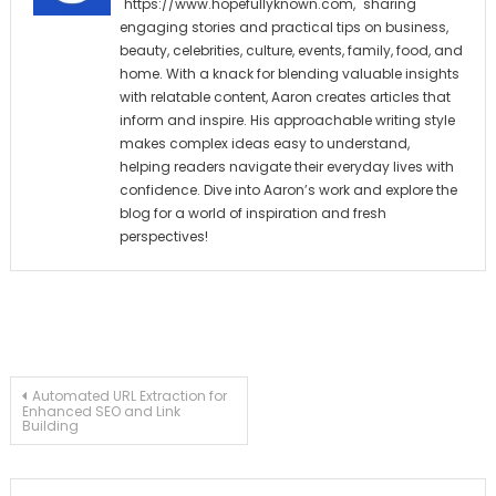
"https://www.hopefullyknown.com," sharing
engaging stories and practical tips on business,
beauty, celebrities, culture, events, family, food, and
home. With a knack for blending valuable insights
with relatable content, Aaron creates articles that
inform and inspire. His approachable writing style
makes complex ideas easy to understand,
helping readers navigate their everyday lives with
confidence. Dive into Aaron’s work and explore the
blog for a world of inspiration and fresh
perspectives!
Post
Automated URL Extraction for
Enhanced SEO and Link
Building
navigation