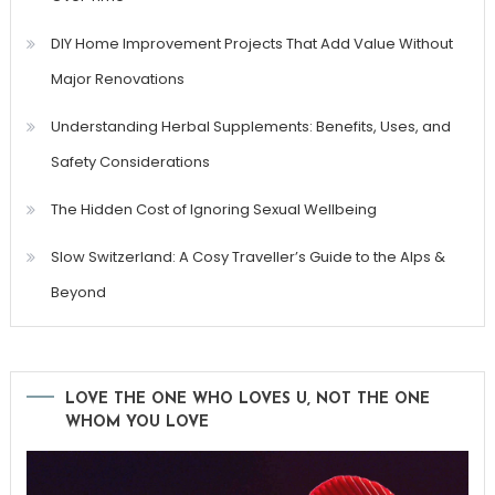
DIY Home Improvement Projects That Add Value Without
Major Renovations
Understanding Herbal Supplements: Benefits, Uses, and
Safety Considerations
The Hidden Cost of Ignoring Sexual Wellbeing
Slow Switzerland: A Cosy Traveller’s Guide to the Alps &
Beyond
LOVE THE ONE WHO LOVES U, NOT THE ONE
WHOM YOU LOVE