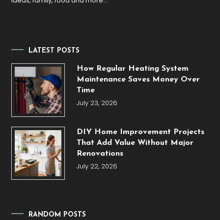
ideas, family, food and more…
LATEST POSTS
How Regular Heating System
Maintenance Saves Money Over
Time
July 23, 2026
DIY Home Improvement Projects
That Add Value Without Major
Renovations
July 22, 2026
RANDOM POSTS