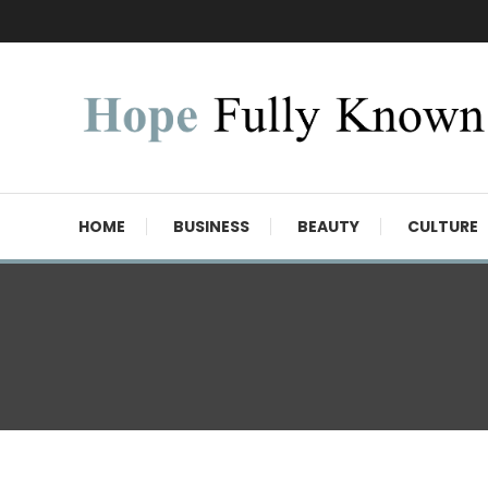
Skip
To
Content
Hope Fully Known
HOME
BUSINESS
BEAUTY
CULTURE