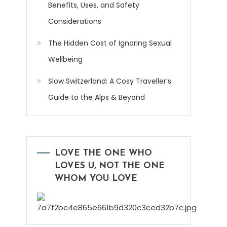
Benefits, Uses, and Safety
Considerations
The Hidden Cost of Ignoring Sexual
Wellbeing
Slow Switzerland: A Cosy Traveller’s
Guide to the Alps & Beyond
LOVE THE ONE WHO
LOVES U, NOT THE ONE
WHOM YOU LOVE