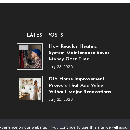
LATEST POSTS
How Regular Heating
System Maintenance Saves
Money Over Time
July 23, 2026
DIY Home Improvement
Projects That Add Value
Without Major Renovations
July 22, 2026
erience on our website. If you continue to use this site we will assum