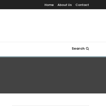
Home
About Us
Contact
Search