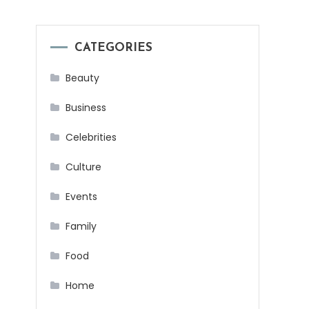
CATEGORIES
Beauty
Business
Celebrities
Culture
Events
Family
Food
Home