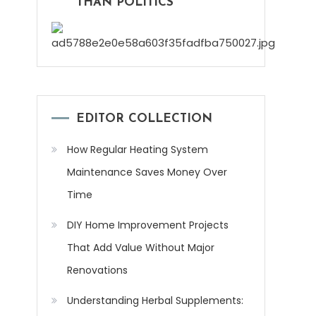
THAN POLITICS
EDITOR COLLECTION
How Regular Heating System
Maintenance Saves Money Over
Time
DIY Home Improvement Projects
That Add Value Without Major
Renovations
Understanding Herbal Supplements: