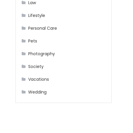
Law
Lifestyle
Personal Care
Pets
Photography
Society
Vacations
Wedding