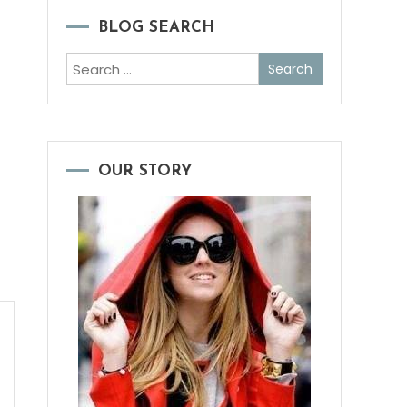
BLOG SEARCH
Search
for:
OUR STORY