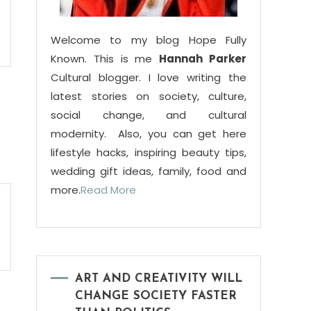
Welcome to my blog Hope Fully
Known. This is me
Hannah Parker
Cultural blogger. I love writing the
latest stories on society, culture,
social change, and cultural
modernity. Also, you can get here
lifestyle hacks, inspiring beauty tips,
wedding gift ideas, family, food and
more.
Read More
ART AND CREATIVITY WILL
CHANGE SOCIETY FASTER