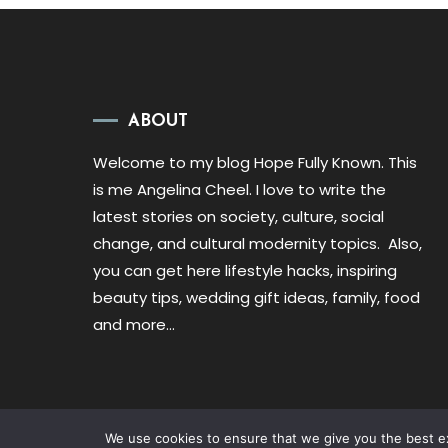
ABOUT
Welcome to my blog Hope Fully Known. This
is me Angelina Cheel. I love to write the
latest stories on society, culture, social
change, and cultural modernity topics. Also,
you can get here lifestyle hacks, inspiring
beauty tips, wedding gift ideas, family, food
and more…
We use cookies to ensure that we give you the best exp