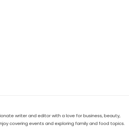
ionate writer and editor with a love for business, beauty,
 enjoy covering events and exploring family and food topics.