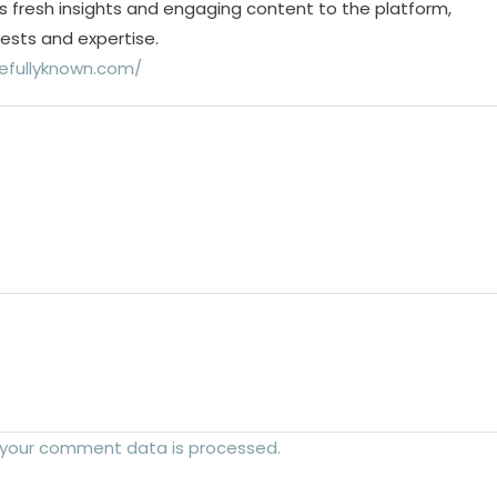
s fresh insights and engaging content to the platform,
rests and expertise.
efullyknown.com/
 your comment data is processed.