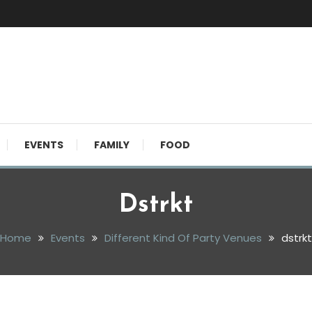
EVENTS
FAMILY
FOOD
Dstrkt
Home
Events
Different Kind Of Party Venues
dstrkt