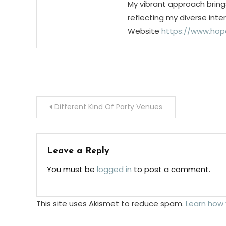
My vibrant approach bring
reflecting my diverse inte
Website
https://www.hop
Post
Different Kind Of Party Venues
navigation
Leave a Reply
You must be
logged in
to post a comment.
This site uses Akismet to reduce spam.
Learn how