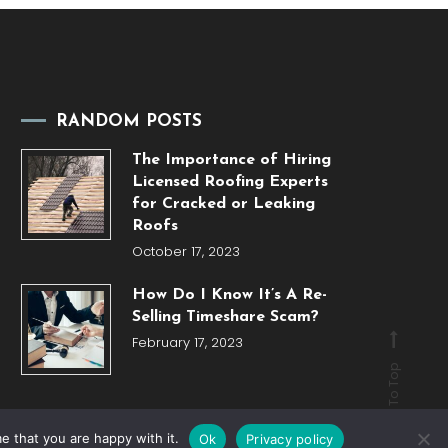
RANDOM POSTS
The Importance of Hiring
Licensed Roofing Experts
for Cracked or Leaking
Roofs
October 17, 2023
How Do I Know It’s A Re-
Selling Timeshare Scam?
February 17, 2023
Back To Top
e that you are happy with it.
Ok
Privacy policy