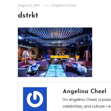
August 11, 2017
Angelina Cheel
dstrkt
Angelina Cheel
I'm Angelina Cheel, a pass
celebrities, and culture. I