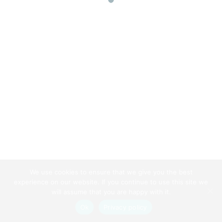
chauffeur insurance
James Jonson
Website
https://www.hopefullyknown.com/
We use cookies to ensure that we give you the best
Back To Top
experience on our website. If you continue to use this site we
will assume that you are happy with it.
Ok
Privacy policy