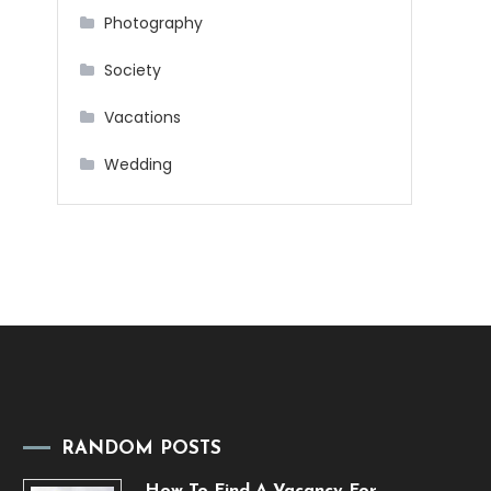
Photography
Society
Vacations
Wedding
RANDOM POSTS