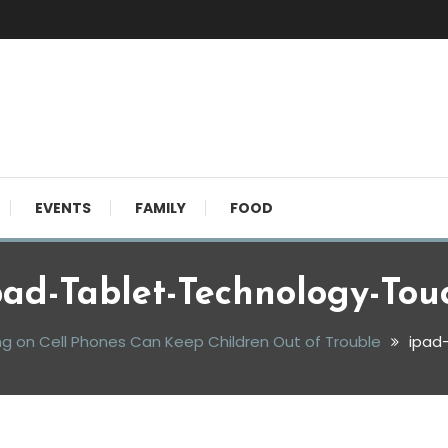
EVENTS
FAMILY
FOOD
pad-Tablet-Technology-Tou
ng on Cell Phones Can Keep Children Out of Trouble
ipad