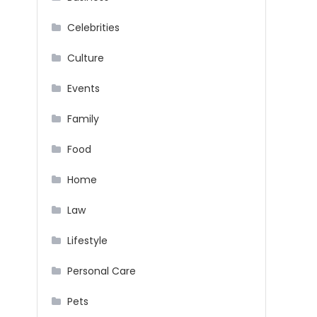
Celebrities
Culture
Events
Family
Food
Home
Law
Lifestyle
Personal Care
Pets