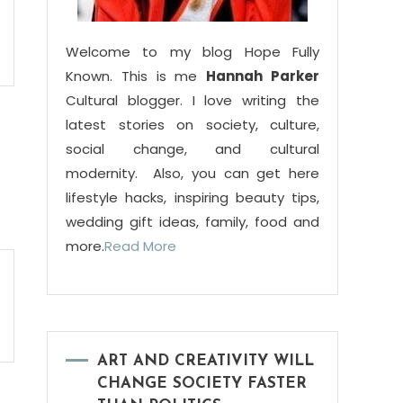
Welcome to my blog Hope Fully
Known. This is me
Hannah Parker
Cultural blogger. I love writing the
latest stories on society, culture,
social change, and cultural
modernity. Also, you can get here
lifestyle hacks, inspiring beauty tips,
wedding gift ideas, family, food and
more.
Read More
ART AND CREATIVITY WILL
CHANGE SOCIETY FASTER