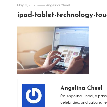
May 13, 2017
Angelina Cheel
ipad-tablet-technology-tou
Angelina Cheel
I'm Angelina Cheel, a pass
celebrities, and culture. I