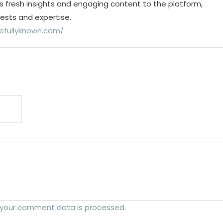
s fresh insights and engaging content to the platform,
rests and expertise.
efullyknown.com/
 your comment data is processed.