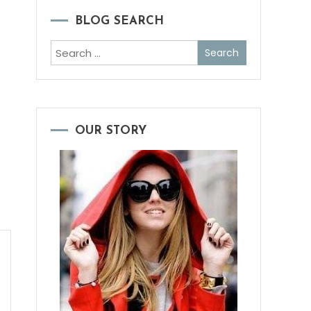
BLOG SEARCH
Search
for:
OUR STORY