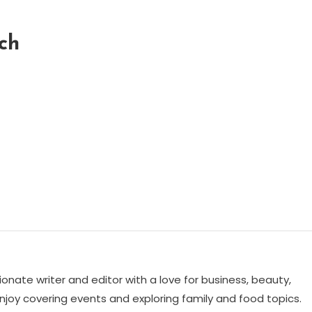
ch
ionate writer and editor with a love for business, beauty,
 enjoy covering events and exploring family and food topics.