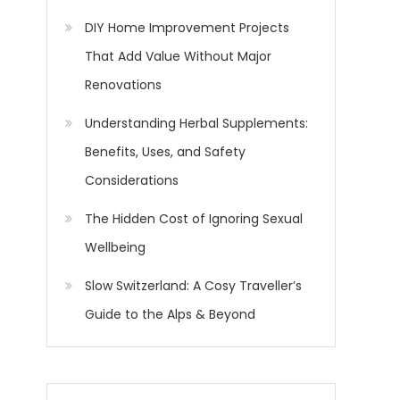
DIY Home Improvement Projects
That Add Value Without Major
Renovations
Understanding Herbal Supplements:
Benefits, Uses, and Safety
Considerations
The Hidden Cost of Ignoring Sexual
Wellbeing
Slow Switzerland: A Cosy Traveller’s
Guide to the Alps & Beyond