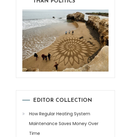
THAN POLITICS
EDITOR COLLECTION
How Regular Heating System
Maintenance Saves Money Over
Time