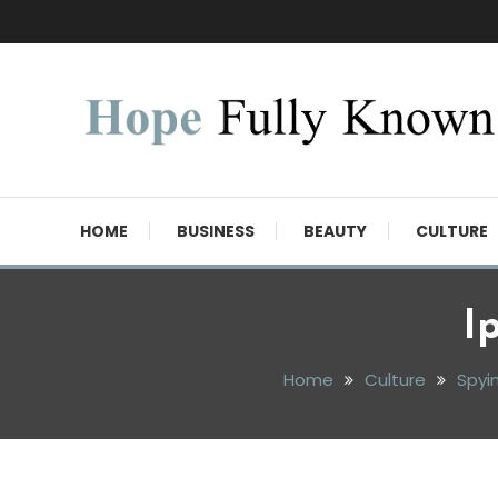
Skip
To
Content
Hope Fully Known
HOME
BUSINESS
BEAUTY
CULTURE
I
Home
Culture
Spyi