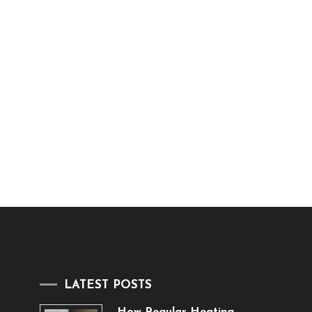
LATEST POSTS