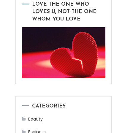
LOVE THE ONE WHO
LOVES U, NOT THE ONE
WHOM YOU LOVE
CATEGORIES
Beauty
Business