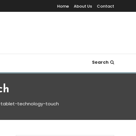
Home
About Us
Contact
Search
ch
-tablet-technology-touch