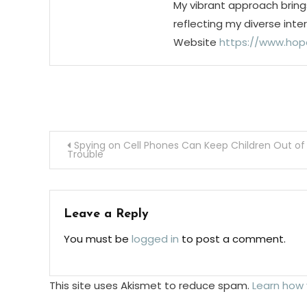
My vibrant approach bring
reflecting my diverse inte
Website
https://www.hop
Post
Spying on Cell Phones Can Keep Children Out of
Trouble
navigation
Leave a Reply
You must be
logged in
to post a comment.
This site uses Akismet to reduce spam.
Learn how