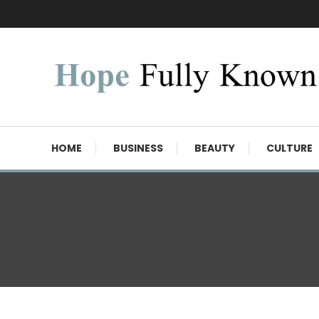
Skip
To
Content
Hope Fully Known
HOME
BUSINESS
BEAUTY
CULTURE