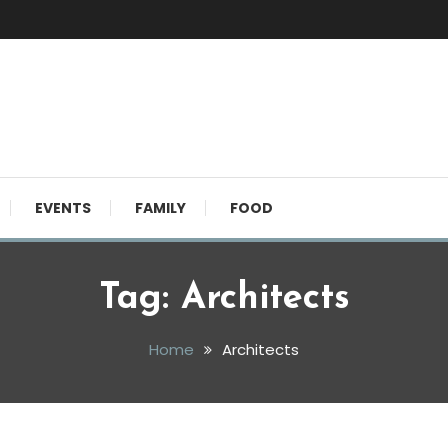
EVENTS
FAMILY
FOOD
Tag:
Architects
Home
Architects