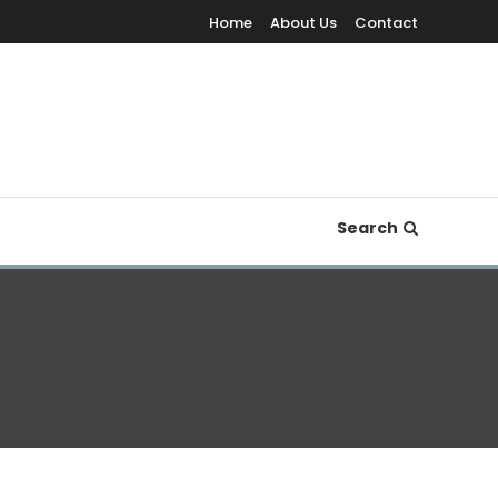
Home
About Us
Contact
Search