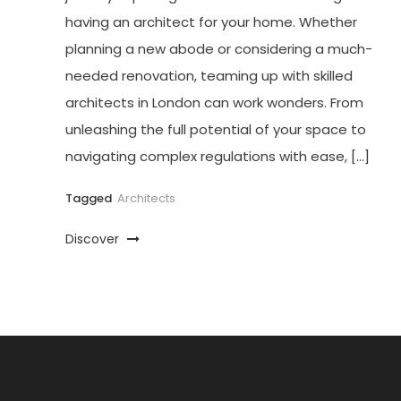
having an architect for your home. Whether
planning a new abode or considering a much-
needed renovation, teaming up with skilled
architects in London can work wonders. From
unleashing the full potential of your space to
navigating complex regulations with ease, […]
Tagged
Architects
Discover