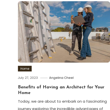
Home
July 27, 2023
Angelina Cheel
Benefits of Having an Architect for Your
Home
Today, we are about to embark on a fascinating
journey exploring the incredible advantages of