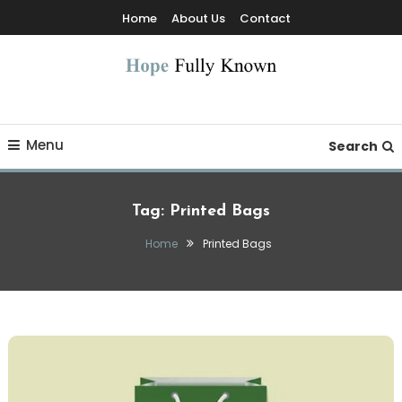
Skip
Home
About Us
Contact
To
Content
Hope Fully Known
Menu
Search
Tag:
Printed Bags
Home
Printed Bags