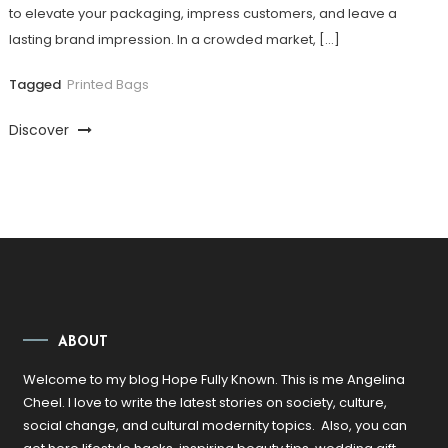
to elevate your packaging, impress customers, and leave a
lasting brand impression. In a crowded market, […]
Tagged
Printed Bags
Discover
ABOUT
Welcome to my blog Hope Fully Known. This is me Angelina
Cheel. I love to write the latest stories on society, culture,
social change, and cultural modernity topics. Also, you can