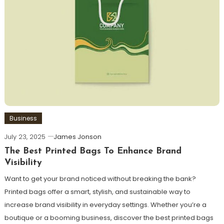
Business
July 23, 2025
James Jonson
The Best Printed Bags To Enhance Brand
Visibility
Want to get your brand noticed without breaking the bank?
Printed bags offer a smart, stylish, and sustainable way to
increase brand visibility in everyday settings. Whether you’re a
boutique or a booming business, discover the best printed bags