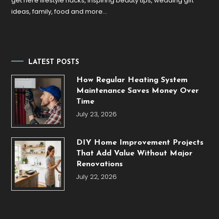
get here lifestyle hacks, inspiring beauty tips, wedding gift
ideas, family, food and more…
LATEST POSTS
How Regular Heating System
Maintenance Saves Money Over
Time
July 23, 2026
DIY Home Improvement Projects
That Add Value Without Major
Renovations
July 22, 2026