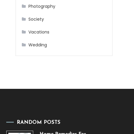
Photography
Society
Vacations
Wedding
RANDOM POSTS