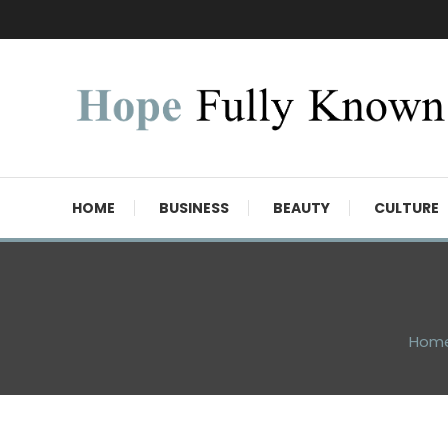
Skip
To
Content
Hope Fully Known
HOME
BUSINESS
BEAUTY
CULTURE
Hom