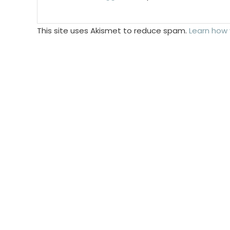
This site uses Akismet to reduce spam.
Learn how