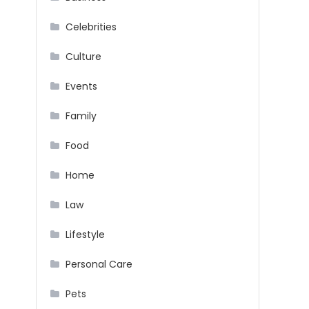
Celebrities
Culture
Events
Family
Food
Home
Law
Lifestyle
Personal Care
Pets