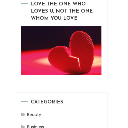
LOVE THE ONE WHO
LOVES U, NOT THE ONE
WHOM YOU LOVE
CATEGORIES
Beauty
Business