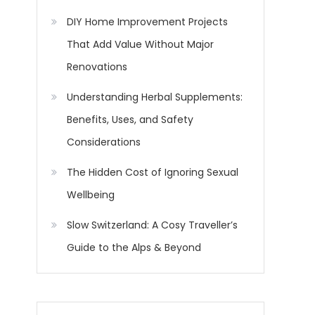
DIY Home Improvement Projects
That Add Value Without Major
Renovations
Understanding Herbal Supplements:
Benefits, Uses, and Safety
Considerations
The Hidden Cost of Ignoring Sexual
Wellbeing
Slow Switzerland: A Cosy Traveller’s
Guide to the Alps & Beyond