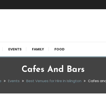
EVENTS
FAMILY
FOOD
Cafes And Bars
e
Events
Best Venues for Hire In Islington
Cafes and