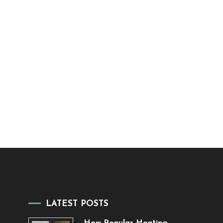
LATEST POSTS