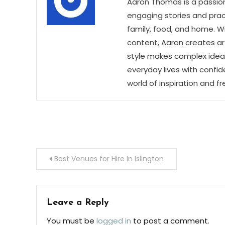
Aaron Thomas is a passion
engaging stories and practi
family, food, and home. Wi
content, Aaron creates art
style makes complex ideas
everyday lives with confid
world of inspiration and f
Post
Best Venues for Hire In Islington
navigation
Leave a Reply
You must be
logged in
to post a comment.