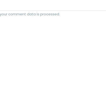
 your comment data is processed.