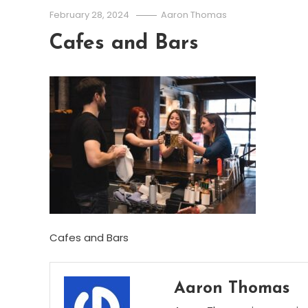
February 28, 2024
Aaron Thomas
Cafes and Bars
Cafes and Bars
Aaron Thomas