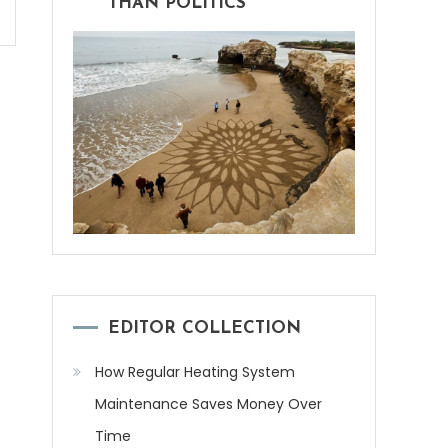
THAN POLITICS
EDITOR COLLECTION
How Regular Heating System
Maintenance Saves Money Over
Time