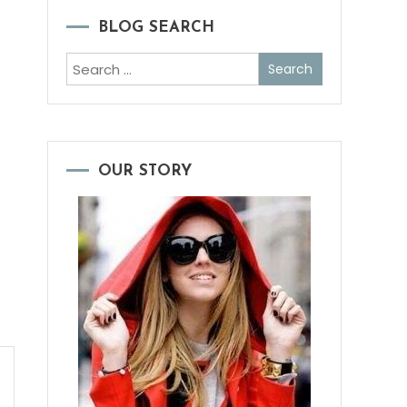
BLOG SEARCH
Search
for:
OUR STORY