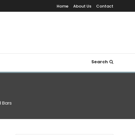
Home
About Us
Contact
Search
 Bars