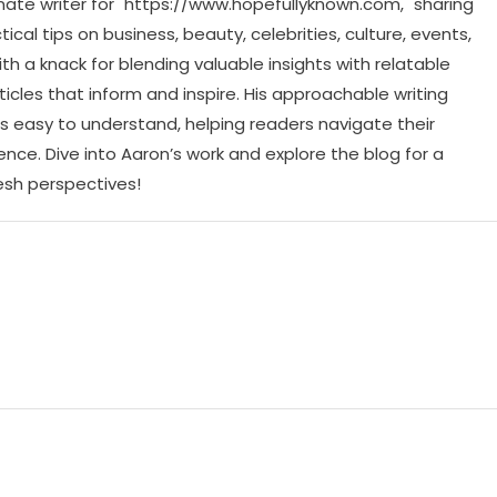
ate writer for "https://www.hopefullyknown.com," sharing
cal tips on business, beauty, celebrities, culture, events,
th a knack for blending valuable insights with relatable
icles that inform and inspire. His approachable writing
 easy to understand, helping readers navigate their
ence. Dive into Aaron’s work and explore the blog for a
resh perspectives!