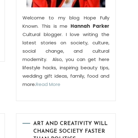
Welcome to my blog Hope Fully
Known. This is me
Hannah Parker
Cultural blogger. I love writing the
latest stories on society, culture,
social change, and cultural
modernity. Also, you can get here
lifestyle hacks, inspiring beauty tips,
wedding gift ideas, family, food and
more.
Read More
ART AND CREATIVITY WILL
CHANGE SOCIETY FASTER