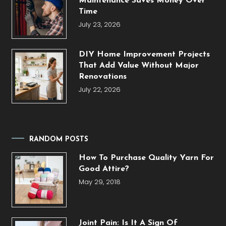
Maintenance Saves Money Over
Time
July 23, 2026
DIY Home Improvement Projects
That Add Value Without Major
Renovations
July 22, 2026
RANDOM POSTS
How To Purchase Quality Yarn For
Good Attire?
May 29, 2018
Joint Pain: Is It A Sign Of