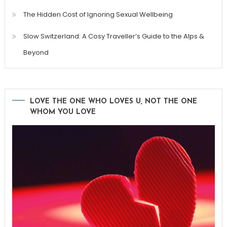
The Hidden Cost of Ignoring Sexual Wellbeing
Slow Switzerland: A Cosy Traveller’s Guide to the Alps &
Beyond
LOVE THE ONE WHO LOVES U, NOT THE ONE
WHOM YOU LOVE