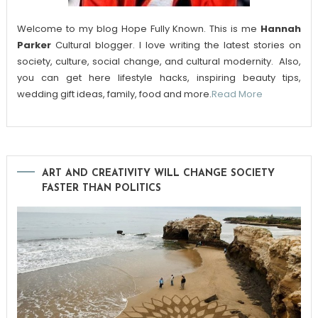
Welcome to my blog Hope Fully Known. This is me
Hannah
Parker
Cultural blogger. I love writing the latest stories on
society, culture, social change, and cultural modernity. Also,
you can get here lifestyle hacks, inspiring beauty tips,
wedding gift ideas, family, food and more.
Read More
ART AND CREATIVITY WILL CHANGE SOCIETY
FASTER THAN POLITICS