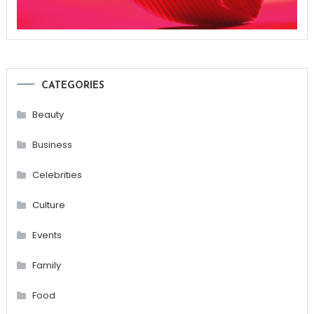
CATEGORIES
Beauty
Business
Celebrities
Culture
Events
Family
Food