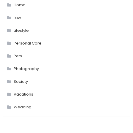
Home
Law
Lifestyle
Personal Care
Pets
Photography
Society
Vacations
Wedding