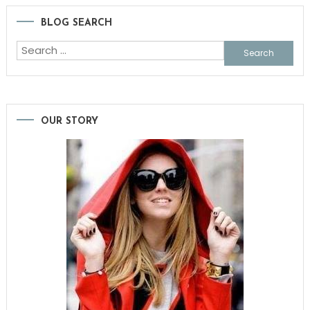
BLOG SEARCH
Search
for:
OUR STORY