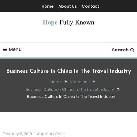
Skip
Home
About Us
Contact
To
Content
Hope Fully Known
Menu
Search
Business Culture In China In The Travel Industry
Home
Vacations
Business Culture In China In The Travel Industry
Business Culture In China In The Travel Industry
February 8, 2018
Angelina Cheel