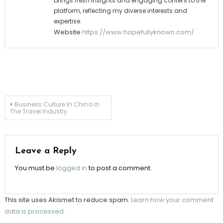
brings fresh insights and engaging content to the
platform, reflecting my diverse interests and
expertise.
Website
https://www.hopefullyknown.com/
Post
Business Culture In China In
The Travel Industry
navigation
Leave a Reply
You must be
logged in
to post a comment.
This site uses Akismet to reduce spam.
Learn how your comment
data is processed.