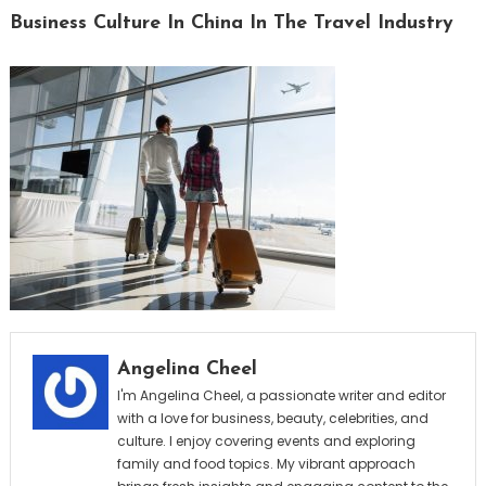
Business Culture In China In The Travel Industry
Angelina Cheel
I'm Angelina Cheel, a passionate writer and editor
with a love for business, beauty, celebrities, and
culture. I enjoy covering events and exploring
family and food topics. My vibrant approach