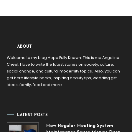
ABOUT
Welcome to my blog Hope Fully Known. This is me Angelina
Cheel. I love to write the latest stories on society, culture,
social change, and cultural modernity topics. Also, you can
get here lifestyle hacks, inspiring beauty tips, wedding gift
ideas, family, food and more…
LATEST POSTS
How Regular Heating System