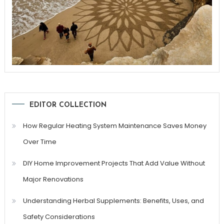
EDITOR COLLECTION
How Regular Heating System Maintenance Saves Money
Over Time
DIY Home Improvement Projects That Add Value Without
Major Renovations
Understanding Herbal Supplements: Benefits, Uses, and
Safety Considerations