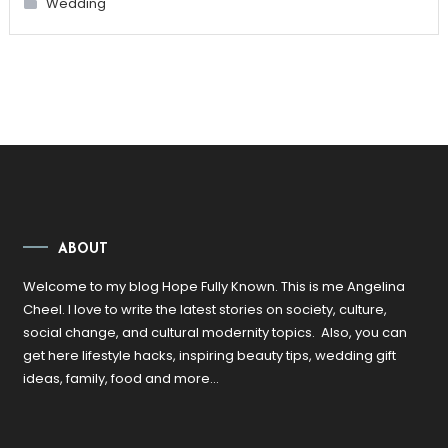
Wedding
ABOUT
Welcome to my blog Hope Fully Known. This is me Angelina
Cheel. I love to write the latest stories on society, culture,
social change, and cultural modernity topics. Also, you can
get here lifestyle hacks, inspiring beauty tips, wedding gift
ideas, family, food and more…