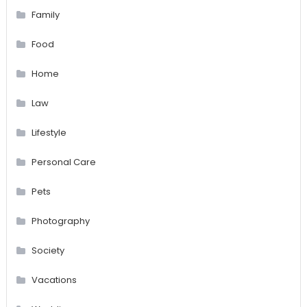
Family
Food
Home
Law
Lifestyle
Personal Care
Pets
Photography
Society
Vacations