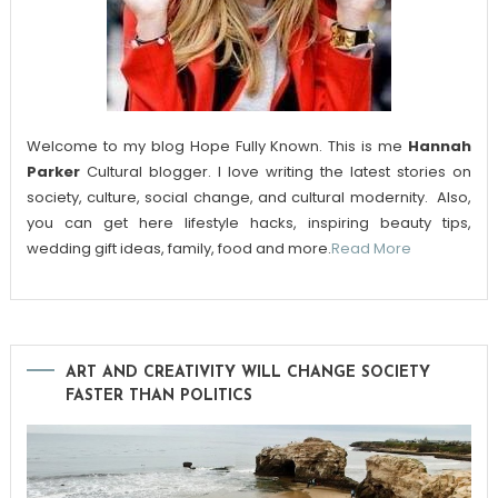
Welcome to my blog Hope Fully Known. This is me
Hannah
Parker
Cultural blogger. I love writing the latest stories on
society, culture, social change, and cultural modernity. Also,
you can get here lifestyle hacks, inspiring beauty tips,
wedding gift ideas, family, food and more.
Read More
ART AND CREATIVITY WILL CHANGE SOCIETY
FASTER THAN POLITICS