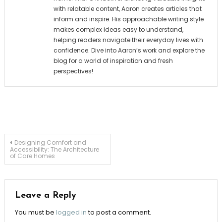
with relatable content, Aaron creates articles that
inform and inspire. His approachable writing style
makes complex ideas easy to understand,
helping readers navigate their everyday lives with
confidence. Dive into Aaron’s work and explore the
blog for a world of inspiration and fresh
perspectives!
Post
Designing Comfort and
Accessibility: The Architecture
of Care Homes
navigation
Leave a Reply
You must be
logged in
to post a comment.