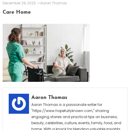
December 29, 2023
Aaron Thomas
Care Home
Aaron Thomas
Aaron Thomas is a passionate writer for
"https://www.hopefullyknown.com," sharing
engaging stories and practical tips on business,
beauty, celebrities, culture, events, family, food, and
home. With a knack for blending valuable insights