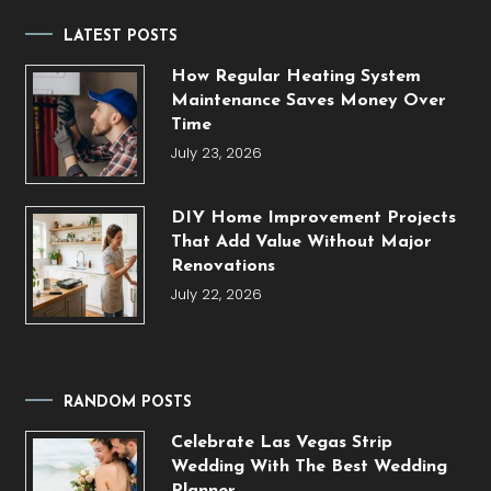
LATEST POSTS
How Regular Heating System
Maintenance Saves Money Over
Time
July 23, 2026
DIY Home Improvement Projects
That Add Value Without Major
Renovations
July 22, 2026
RANDOM POSTS
Celebrate Las Vegas Strip
Wedding With The Best Wedding