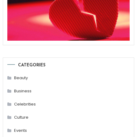
CATEGORIES
Beauty
Business
Celebrities
Culture
Events