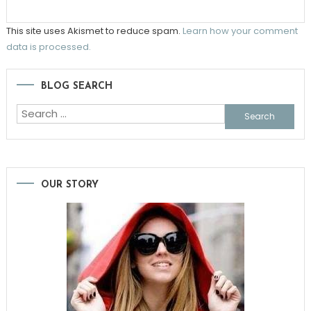
This site uses Akismet to reduce spam.
Learn how your comment
data is processed.
BLOG SEARCH
Search
for:
OUR STORY