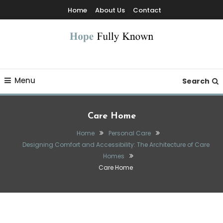
Skip
Home
About Us
Contact
To
Content
Hope Fully Known
Menu
Search
Care Home
Home
Personal Care
Designing Comfort and Accessibility: The Architecture of Care
Homes
Care Home