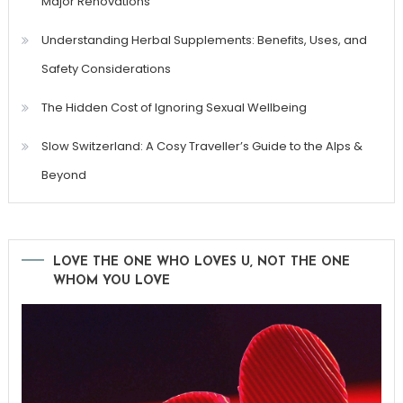
Major Renovations
Understanding Herbal Supplements: Benefits, Uses, and
Safety Considerations
The Hidden Cost of Ignoring Sexual Wellbeing
Slow Switzerland: A Cosy Traveller’s Guide to the Alps &
Beyond
LOVE THE ONE WHO LOVES U, NOT THE ONE
WHOM YOU LOVE