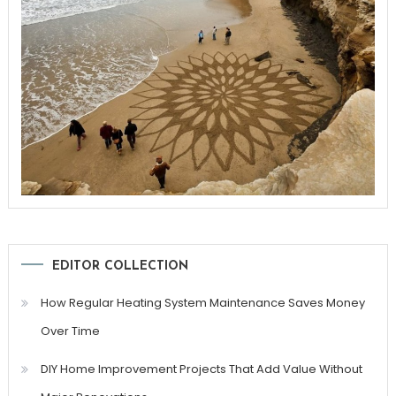
EDITOR COLLECTION
How Regular Heating System Maintenance Saves Money
Over Time
DIY Home Improvement Projects That Add Value Without