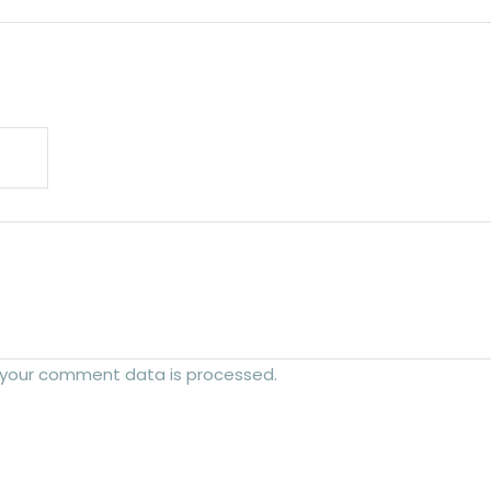
 your comment data is processed.