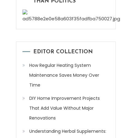
THAN POLITICS
EDITOR COLLECTION
How Regular Heating System
Maintenance Saves Money Over
Time
DIY Home Improvement Projects
That Add Value Without Major
Renovations
Understanding Herbal Supplements: