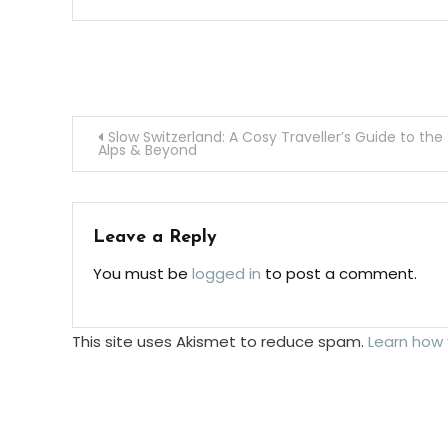
Post
Slow Switzerland: A Cosy Traveller’s Guide to the
Alps & Beyond
navigation
Leave a Reply
You must be
logged in
to post a comment.
This site uses Akismet to reduce spam.
Learn how