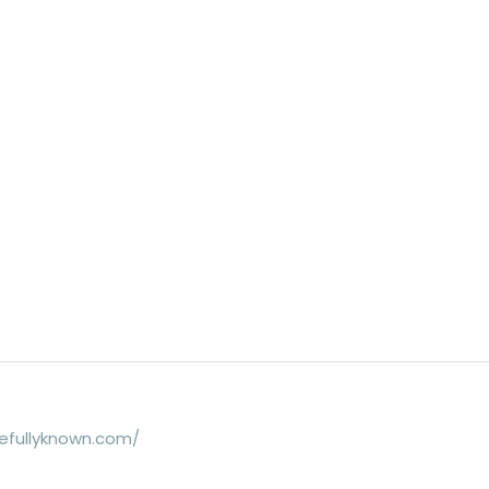
efullyknown.com/