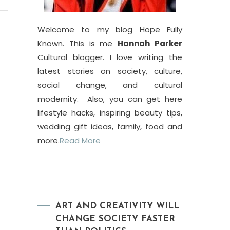
Welcome to my blog Hope Fully
Known. This is me
Hannah Parker
Cultural blogger. I love writing the
latest stories on society, culture,
social change, and cultural
modernity. Also, you can get here
lifestyle hacks, inspiring beauty tips,
wedding gift ideas, family, food and
more.
Read More
ART AND CREATIVITY WILL
CHANGE SOCIETY FASTER