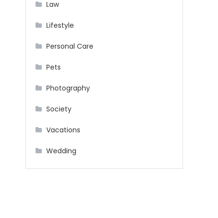
Law
Lifestyle
Personal Care
Pets
Photography
Society
Vacations
Wedding