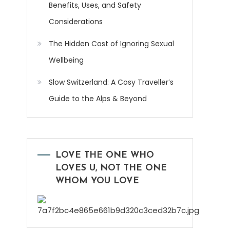
Benefits, Uses, and Safety
Considerations
The Hidden Cost of Ignoring Sexual
Wellbeing
Slow Switzerland: A Cosy Traveller’s
Guide to the Alps & Beyond
LOVE THE ONE WHO
LOVES U, NOT THE ONE
WHOM YOU LOVE