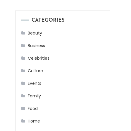
CATEGORIES
Beauty
Business
Celebrities
Culture
Events
Family
Food
Home