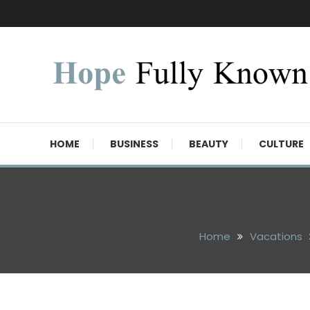
Skip
To
Content
Hope Fully Known
HOME
BUSINESS
BEAUTY
CULTURE
Home
Vacations