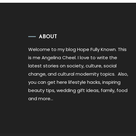
ABOUT
Welcome to my blog Hope Fully Known. This
is me Angelina Cheel. I love to write the
latest stories on society, culture, social
change, and cultural modernity topics. Also,
you can get here lifestyle hacks, inspiring
beauty tips, wedding gift ideas, family, food
and more…