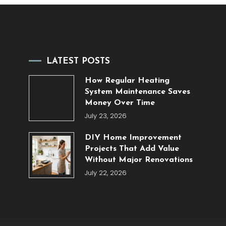
LATEST POSTS
How Regular Heating
System Maintenance Saves
Money Over Time
July 23, 2026
DIY Home Improvement
Projects That Add Value
Without Major Renovations
July 22, 2026