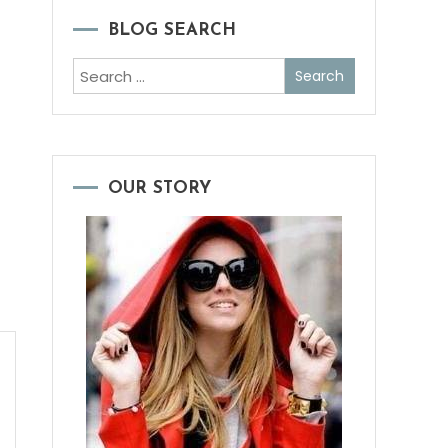
BLOG SEARCH
Search
for:
OUR STORY