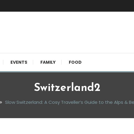
EVENTS
FAMILY
FOOD
Switzerland2
Slow Switzerland: A Cosy Traveller’s Guide to the Alps & 