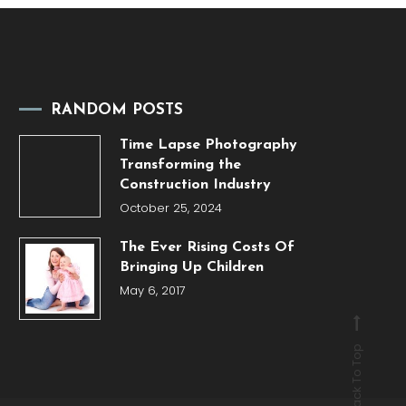
RANDOM POSTS
Time Lapse Photography
Transforming the
Construction Industry
October 25, 2024
The Ever Rising Costs Of
Bringing Up Children
May 6, 2017
Back To Top