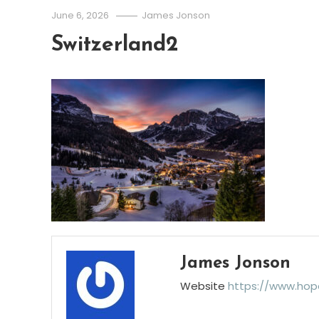
June 6, 2026
James Jonson
Switzerland2
James Jonson
Website
https://www.hop