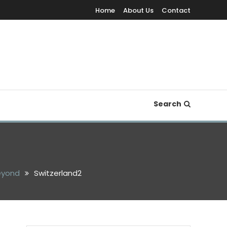
Home
About Us
Contact
Search
Beyond
Switzerland2