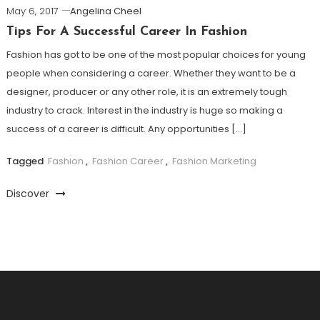
May 6, 2017
Angelina Cheel
Tips For A Successful Career In Fashion
Fashion has got to be one of the most popular choices for young
people when considering a career. Whether they want to be a
designer, producer or any other role, it is an extremely tough
industry to crack. Interest in the industry is huge so making a
success of a career is difficult. Any opportunities […]
Tagged
Fashion
,
Fashion Career
,
Fashion Marketing
Discover