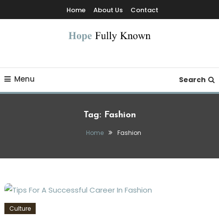
Skip
Home
About Us
Contact
To
Content
Hope Fully Known
Menu
Search
Tag:
Fashion
Home
Fashion
Culture