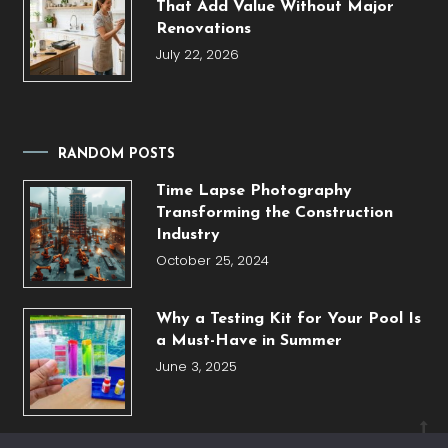
That Add Value Without Major
Renovations
July 22, 2026
RANDOM POSTS
Time Lapse Photography
Transforming the Construction
Industry
October 25, 2024
Why a Testing Kit for Your Pool Is
a Must-Have in Summer
June 3, 2025