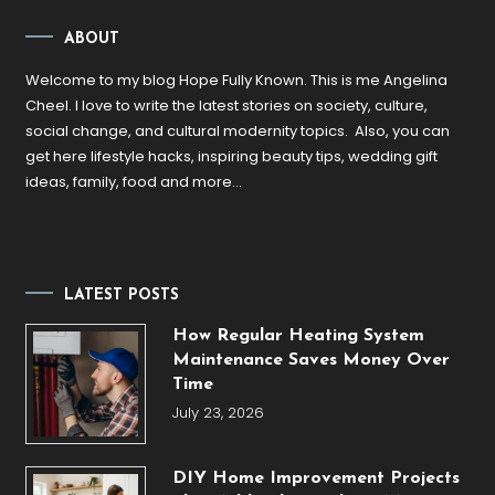
ABOUT
Welcome to my blog Hope Fully Known. This is me Angelina
Cheel. I love to write the latest stories on society, culture,
social change, and cultural modernity topics. Also, you can
get here lifestyle hacks, inspiring beauty tips, wedding gift
ideas, family, food and more…
LATEST POSTS
How Regular Heating System
Maintenance Saves Money Over
Time
July 23, 2026
DIY Home Improvement Projects