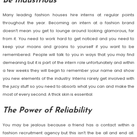
Be Industrious
Many leading fashion houses hire interns at regular points
throughout the year. Becoming an intern at a fashion brand
doesn’t mean you get to lounge around looking glamorous, far
from it. You need to work hard to get noticed and you need to
keep your moans and groans to yourself if you want to be
remembered. People will talk to you in ways that you may find
demeaning but it is part of the intern role unfortunately and within
a few weeks they will begin to remember your name and show
you new elements of the industry. Interns rarely get involved with
the juicy stuff so you need to absorb what you can and make the
most of every second. A thick skin is essential.
The Power of Reliability
You may be jealous because a friend has a contact within a
fashion recruitment agency but this isn’t the be all and end all.