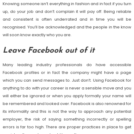
Knowing someone isn’t everything in fashion and in fact if you turn
up, do your job and don’t complain it will pay off. Being reliable
and consistent is often underrated and in time you will be
recognised. You’ll be acknowledged and the people in the know
will soon know exactly who you are.
Leave Facebook out of it
Many leading industry professionals do have accessible
Facebook profiles or in fact the company might have a page
which you can send messages to. Just don’t. Using Facebook for
anything to do with your career is never a sensible move and you
will either be ignored or when you apply formally your name will
be remembered and looked over. Facebook is also renowned for
its informality and this is not the way to approach any potential
employer, the risk of saying something incorrectly or spelling
errors is far too high. There are proper practices in place to get