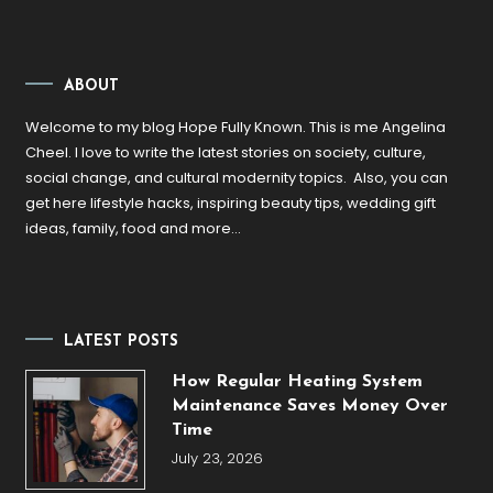
ABOUT
Welcome to my blog Hope Fully Known. This is me Angelina
Cheel. I love to write the latest stories on society, culture,
social change, and cultural modernity topics. Also, you can
get here lifestyle hacks, inspiring beauty tips, wedding gift
ideas, family, food and more…
LATEST POSTS
How Regular Heating System
Maintenance Saves Money Over
Time
July 23, 2026