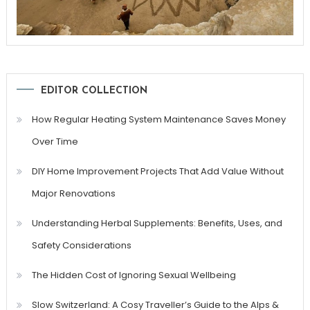
EDITOR COLLECTION
How Regular Heating System Maintenance Saves Money
Over Time
DIY Home Improvement Projects That Add Value Without
Major Renovations
Understanding Herbal Supplements: Benefits, Uses, and
Safety Considerations
The Hidden Cost of Ignoring Sexual Wellbeing
Slow Switzerland: A Cosy Traveller’s Guide to the Alps &