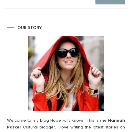
for:
OUR STORY
Welcome to my blog Hope Fully Known. This is me
Hannah
Parker
Cultural blogger. I love writing the latest stories on