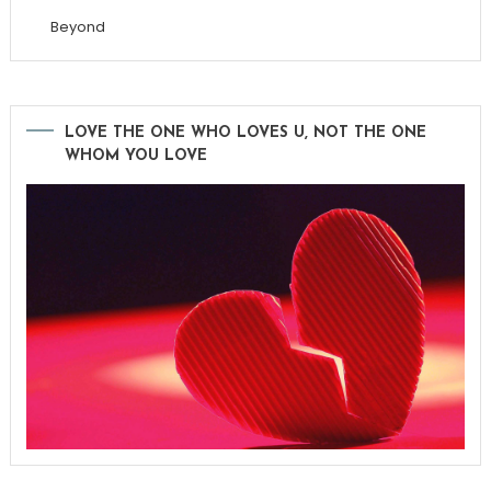
Beyond
LOVE THE ONE WHO LOVES U, NOT THE ONE
WHOM YOU LOVE