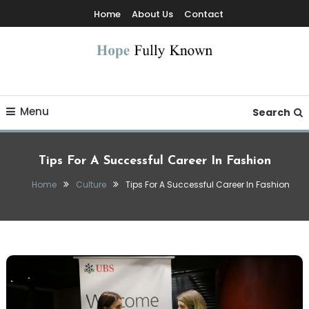
Skip
Home
About Us
Contact
To
Content
Hope Fully Known
Menu
Search
Tips For A Successful Career In Fashion
Home
Culture
Tips For A Successful Career In Fashion