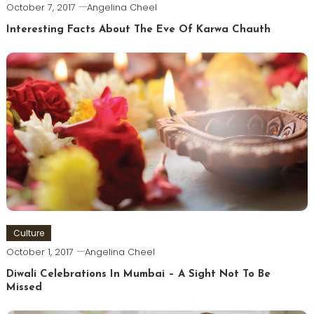
October 7, 2017
Angelina Cheel
Interesting Facts About The Eve Of Karwa Chauth
Culture
October 1, 2017
Angelina Cheel
Diwali Celebrations In Mumbai – A Sight Not To Be
Missed