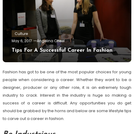
Culture
May 6, 2017
Angelina Cheel
Tips For A Successful Career In Fashion
Fashion has got to be one of the most popular choices for young
people when considering a career. Whether they want to be a
designer, producer or any other role, it is an extremely tough
industry to crack. Interest in the industry is huge so making a
success of a career is difficult. Any opportunities you do get
should be grabbed by the horns and below are some lifestyle tips
to carve out a career in fashion.