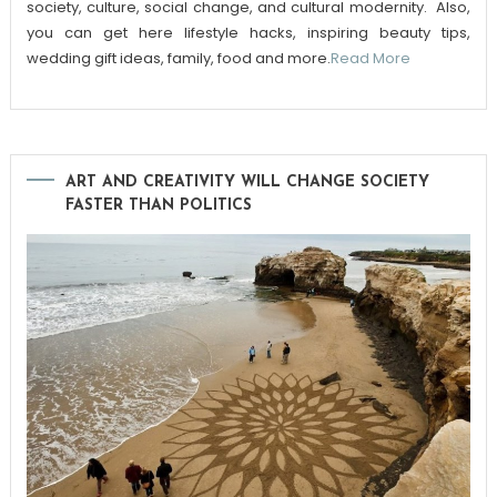
society, culture, social change, and cultural modernity. Also,
you can get here lifestyle hacks, inspiring beauty tips,
wedding gift ideas, family, food and more.
Read More
ART AND CREATIVITY WILL CHANGE SOCIETY
FASTER THAN POLITICS