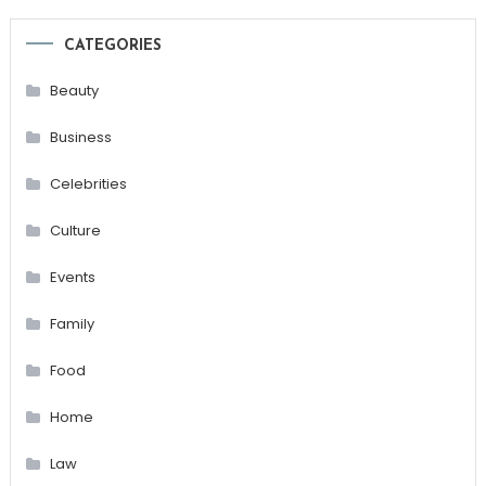
CATEGORIES
Beauty
Business
Celebrities
Culture
Events
Family
Food
Home
Law