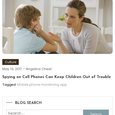
Culture
May 13, 2017
Angelina Cheel
Spying on Cell Phones Can Keep Children Out of Trouble
Tagged
Mobile phone monitoring app
BLOG SEARCH
Search