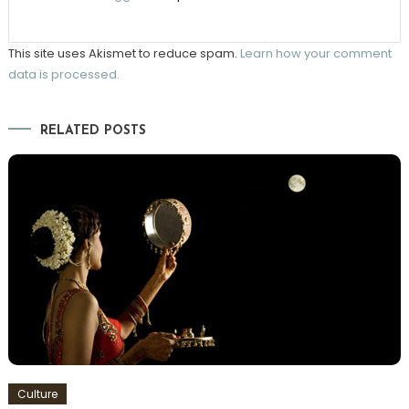
This site uses Akismet to reduce spam.
Learn how your comment
data is processed.
RELATED POSTS
Culture