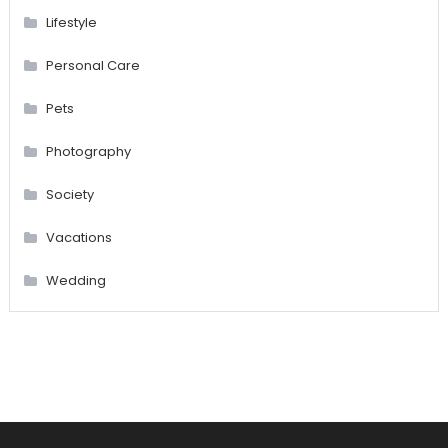
Lifestyle
Personal Care
Pets
Photography
Society
Vacations
Wedding