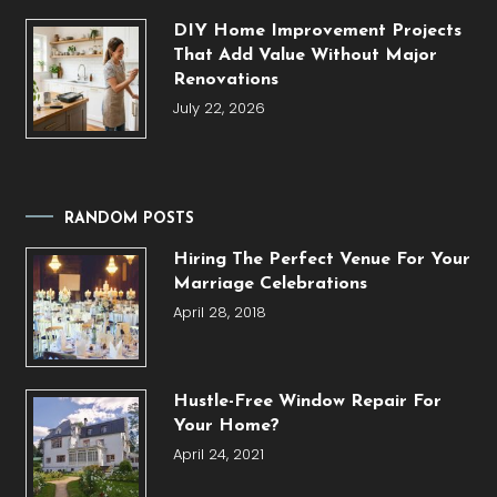
DIY Home Improvement Projects
That Add Value Without Major
Renovations
July 22, 2026
RANDOM POSTS
Hiring The Perfect Venue For Your
Marriage Celebrations
April 28, 2018
Hustle-Free Window Repair For
Your Home?
April 24, 2021