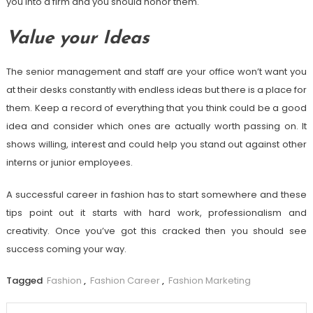
you into a firm and you should honor them.
Value your Ideas
The senior management and staff are your office won’t want you
at their desks constantly with endless ideas but there is a place for
them. Keep a record of everything that you think could be a good
idea and consider which ones are actually worth passing on. It
shows willing, interest and could help you stand out against other
interns or junior employees.
A successful career in fashion has to start somewhere and these
tips point out it starts with hard work, professionalism and
creativity. Once you’ve got this cracked then you should see
success coming your way.
Tagged
Fashion
,
Fashion Career
,
Fashion Marketing