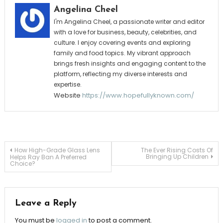
Angelina Cheel
I'm Angelina Cheel, a passionate writer and editor
with a love for business, beauty, celebrities, and
culture. I enjoy covering events and exploring
family and food topics. My vibrant approach
brings fresh insights and engaging content to the
platform, reflecting my diverse interests and
expertise.
Website
https://www.hopefullyknown.com/
Post
How High-Grade Glass Lens
The Ever Rising Costs Of
Bringing Up Children
Helps Ray Ban A Preferred
Choice?
navigation
Leave a Reply
You must be
logged in
to post a comment.