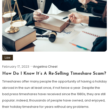
Law
February 17, 2023
Angelina Cheel
How Do I Know It’s A Re-Selling Timeshare Scam?
Timeshares offer many people the opportunity of having a holiday
abroad in the sun at least once, if not twice a year. Despite the
bad press timeshares have received since the 1980s, they are still
popular; indeed, thousands of people have owned, and enjoyed,
their holiday timeshare for years without any problems.