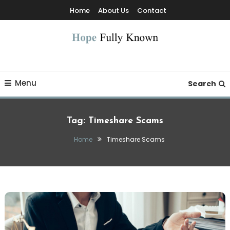
Skip
Home
About Us
Contact
To
Content
Hope Fully Known
Menu
Search
Tag:
Timeshare Scams
Home
Timeshare Scams