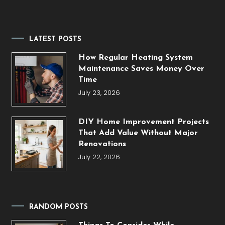
LATEST POSTS
How Regular Heating System
Maintenance Saves Money Over
Time
July 23, 2026
DIY Home Improvement Projects
That Add Value Without Major
Renovations
July 22, 2026
RANDOM POSTS