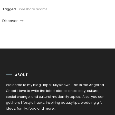
Tagged
Timeshare Scams
Discover
ABOUT
Welcome to my blog Hope Fully Known. This is me Angelina
Cheel. I love to write the latest stories on society, culture,
social change, and cultural modernity topics. Also, you can
get here lifestyle hacks, inspiring beauty tips, wedding gift
ideas, family, food and more…