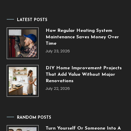
LATEST POSTS
How Regular Heating System
Maintenance Saves Money Over
Time
July 23, 2026
DIY Home Improvement Projects
That Add Value Without Major
Renovations
July 22, 2026
RANDOM POSTS
Turn Yourself Or Someone Into A