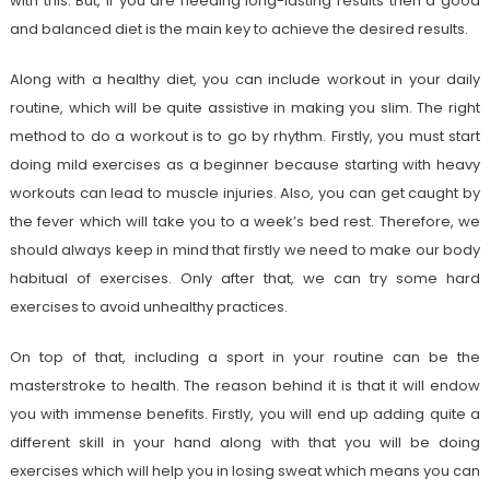
with this. But, if you are heeding long-lasting results then a good
and balanced diet is the main key to achieve the desired results.
Along with a healthy diet, you can include workout in your daily
routine, which will be quite assistive in making you slim. The right
method to do a workout is to go by rhythm. Firstly, you must start
doing mild exercises as a beginner because starting with heavy
workouts can lead to muscle injuries. Also, you can get caught by
the fever which will take you to a week’s bed rest. Therefore, we
should always keep in mind that firstly we need to make our body
habitual of exercises. Only after that, we can try some hard
exercises to avoid unhealthy practices.
On top of that, including a sport in your routine can be the
masterstroke to health. The reason behind it is that it will endow
you with immense benefits. Firstly, you will end up adding quite a
different skill in your hand along with that you will be doing
exercises which will help you in losing sweat which means you can