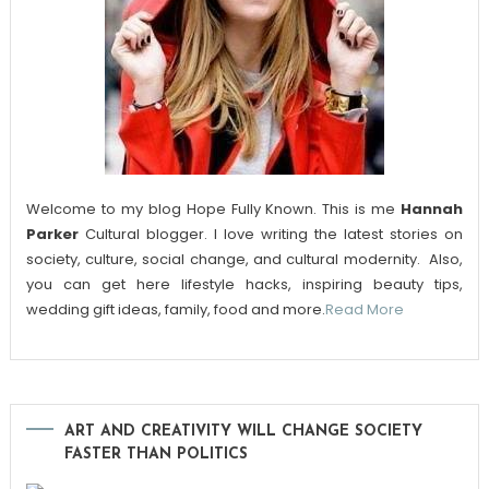
Welcome to my blog Hope Fully Known. This is me
Hannah
Parker
Cultural blogger. I love writing the latest stories on
society, culture, social change, and cultural modernity. Also,
you can get here lifestyle hacks, inspiring beauty tips,
wedding gift ideas, family, food and more.
Read More
ART AND CREATIVITY WILL CHANGE SOCIETY
FASTER THAN POLITICS