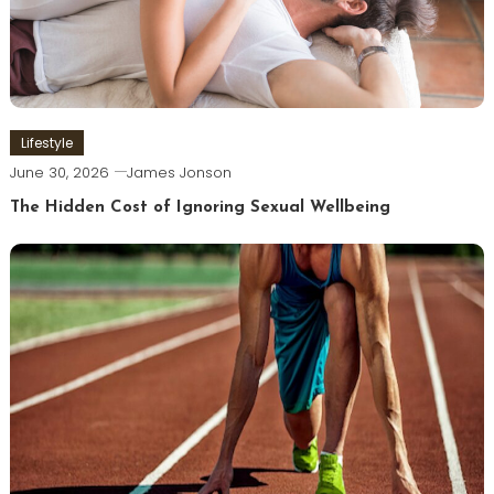
Lifestyle
June 30, 2026
James Jonson
The Hidden Cost of Ignoring Sexual Wellbeing