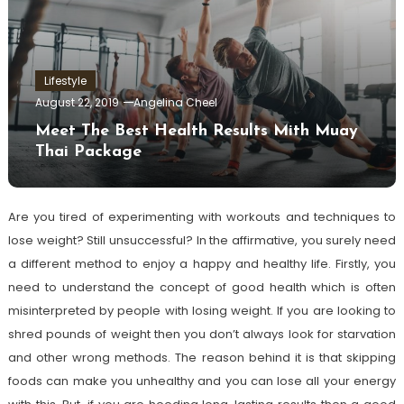
Lifestyle
August 22, 2019
Angelina Cheel
Meet The Best Health Results Mith Muay
Thai Package
Are you tired of experimenting with workouts and techniques to
lose weight? Still unsuccessful? In the affirmative, you surely need
a different method to enjoy a happy and healthy life. Firstly, you
need to understand the concept of good health which is often
misinterpreted by people with losing weight. If you are looking to
shred pounds of weight then you don’t always look for starvation
and other wrong methods. The reason behind it is that skipping
foods can make you unhealthy and you can lose all your energy