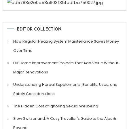
EDITOR COLLECTION
How Regular Heating System Maintenance Saves Money
Over Time
DIY Home Improvement Projects That Add Value Without
Major Renovations
Understanding Herbal Supplements: Benefits, Uses, and
Safety Considerations
The Hidden Cost of Ignoring Sexual Wellbeing
Slow Switzerland: A Cosy Traveller’s Guide to the Alps &
Beyond