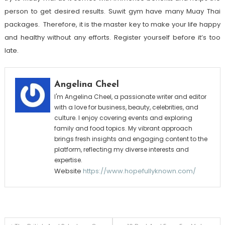
person to get desired results.
Suwit gym
have many Muay Thai
packages. Therefore, it is the master key to make your life happy
and healthy without any efforts. Register yourself before it’s too
late.
Angelina Cheel
I'm Angelina Cheel, a passionate writer and editor
with a love for business, beauty, celebrities, and
culture. I enjoy covering events and exploring
family and food topics. My vibrant approach
brings fresh insights and engaging content to the
platform, reflecting my diverse interests and
expertise.
Website
https://www.hopefullyknown.com/