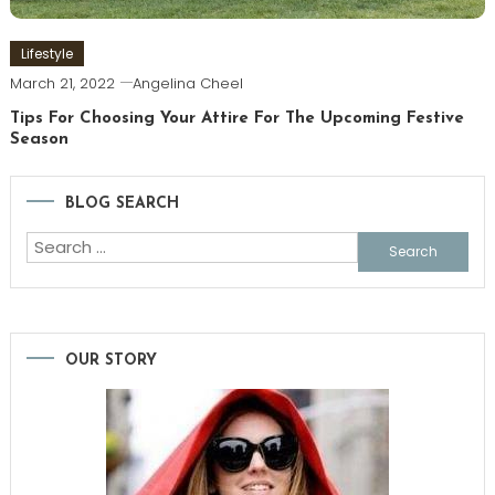
Lifestyle
March 21, 2022
Angelina Cheel
Tips For Choosing Your Attire For The Upcoming Festive
Season
BLOG SEARCH
Search
for:
OUR STORY