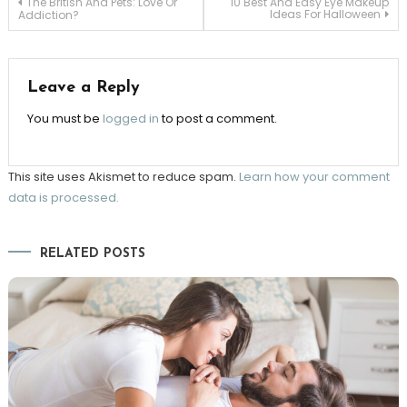
Post
The British And Pets: Love Or
10 Best And Easy Eye Makeup
Ideas For Halloween
Addiction?
navigation
Leave a Reply
You must be
logged in
to post a comment.
This site uses Akismet to reduce spam.
Learn how your comment
data is processed.
RELATED POSTS