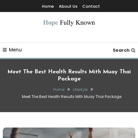
Skip
Home
About Us
Contact
To
Content
Hope Fully Known
Menu
Search
Meet The Best Health Results Mith Muay Thai
Package
Home
Lifestyle
Meet The Best Health Results Mith Muay Thai Package