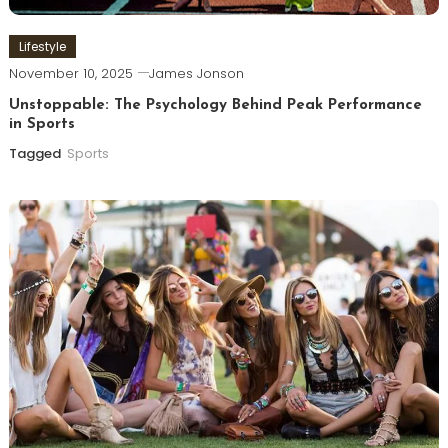
Lifestyle
November 10, 2025
James Jonson
Unstoppable: The Psychology Behind Peak Performance
in Sports
Tagged
Sports