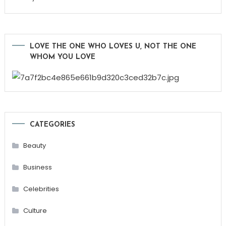
LOVE THE ONE WHO LOVES U, NOT THE ONE
WHOM YOU LOVE
CATEGORIES
Beauty
Business
Celebrities
Culture