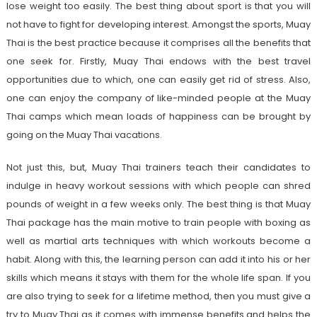
lose weight too easily. The best thing about sport is that you will
not have to fight for developing interest. Amongst the sports, Muay
Thai is the best practice because it comprises all the benefits that
one seek for. Firstly, Muay Thai endows with the best travel
opportunities due to which, one can easily get rid of stress. Also,
one can enjoy the company of like-minded people at the Muay
Thai camps which mean loads of happiness can be brought by
going on the Muay Thai vacations.
Not just this, but, Muay Thai trainers teach their candidates to
indulge in heavy workout sessions with which people can shred
pounds of weight in a few weeks only. The best thing is that Muay
Thai package has the main motive to train people with boxing as
well as martial arts techniques with which workouts become a
habit. Along with this, the learning person can add it into his or her
skills which means it stays with them for the whole life span. If you
are also trying to seek for a lifetime method, then you must give a
try to Muay Thai as it comes with immense benefits and helps the