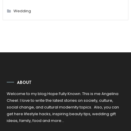
Wedding
ABOUT
Welcome to my blog Hope Fully Known. This is me Angelina
Cheel. I love to write the latest stories on society, culture,
social change, and cultural modernity topics. Also, you can
get here lifestyle hacks, inspiring beauty tips, wedding gift
ideas, family, food and more…