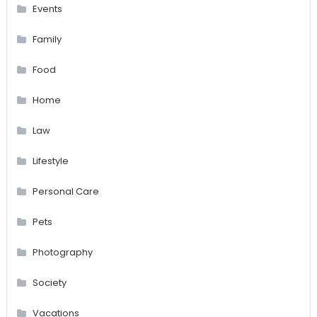
Events
Family
Food
Home
Law
Lifestyle
Personal Care
Pets
Photography
Society
Vacations