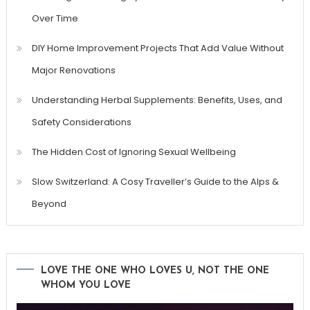
Over Time
DIY Home Improvement Projects That Add Value Without
Major Renovations
Understanding Herbal Supplements: Benefits, Uses, and
Safety Considerations
The Hidden Cost of Ignoring Sexual Wellbeing
Slow Switzerland: A Cosy Traveller’s Guide to the Alps &
Beyond
LOVE THE ONE WHO LOVES U, NOT THE ONE
WHOM YOU LOVE