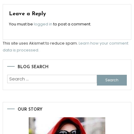
Leave a Reply
You must be
logged in
to post a comment.
This site uses Akismet to reduce spam.
Learn how your comment
data is processed.
BLOG SEARCH
Search
for:
OUR STORY