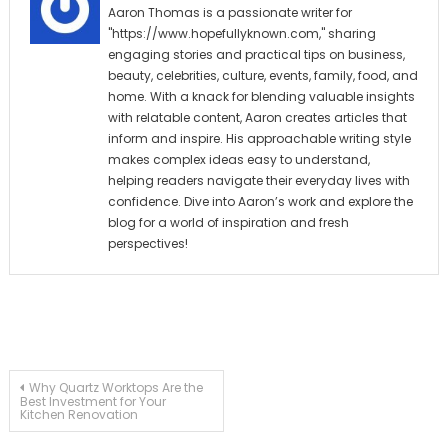
Aaron Thomas is a passionate writer for
"https://www.hopefullyknown.com," sharing
engaging stories and practical tips on business,
beauty, celebrities, culture, events, family, food, and
home. With a knack for blending valuable insights
with relatable content, Aaron creates articles that
inform and inspire. His approachable writing style
makes complex ideas easy to understand,
helping readers navigate their everyday lives with
confidence. Dive into Aaron’s work and explore the
blog for a world of inspiration and fresh
perspectives!
Post
Why Quartz Worktops Are the
Best Investment for Your
Kitchen Renovation
navigation