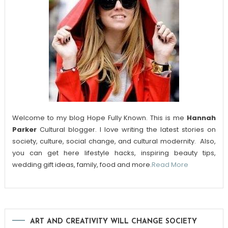
Welcome to my blog Hope Fully Known. This is me
Hannah
Parker
Cultural blogger. I love writing the latest stories on
society, culture, social change, and cultural modernity. Also,
you can get here lifestyle hacks, inspiring beauty tips,
wedding gift ideas, family, food and more.
Read More
ART AND CREATIVITY WILL CHANGE SOCIETY