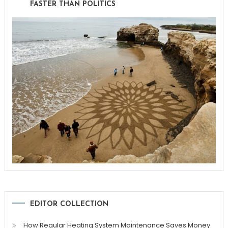
FASTER THAN POLITICS
EDITOR COLLECTION
How Regular Heating System Maintenance Saves Money