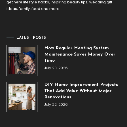
get here lifestyle hacks, inspiring beauty tips, wedding gift
ideas, family, food and more…
LATEST POSTS
How Regular Heating System
Maintenance Saves Money Over
Time
July 23, 2026
DIY Home Improvement Projects
That Add Value Without Major
Renovations
July 22, 2026