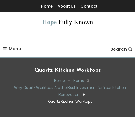
Skip
Home
About Us
Contact
To
Content
Hope Fully Known
Menu
Search
Quartz Kitchen Worktops
Home
Home
Why Quartz Worktops Are the Best Investment for Your Kitchen
Renovation
Quartz Kitchen Worktops