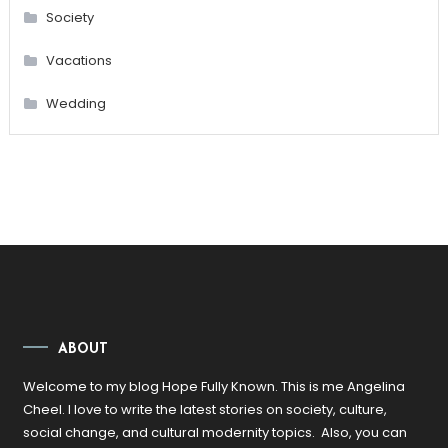
Society
Vacations
Wedding
ABOUT
Welcome to my blog Hope Fully Known. This is me Angelina
Cheel. I love to write the latest stories on society, culture,
social change, and cultural modernity topics. Also, you can