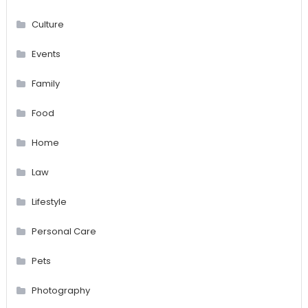
Culture
Events
Family
Food
Home
Law
Lifestyle
Personal Care
Pets
Photography