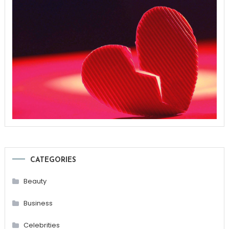
CATEGORIES
Beauty
Business
Celebrities