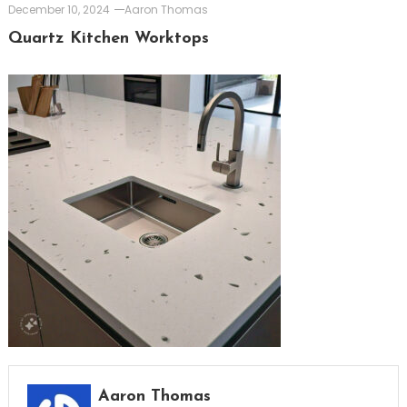
December 10, 2024
Aaron Thomas
Quartz Kitchen Worktops
Aaron Thomas